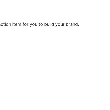
tion item for you to build your brand.