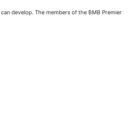
you can develop. The members of the BMB Premier