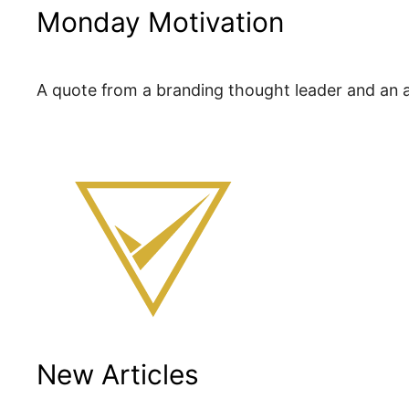
Monday Motivation
A quote from a branding thought leader and an ac
New Articles