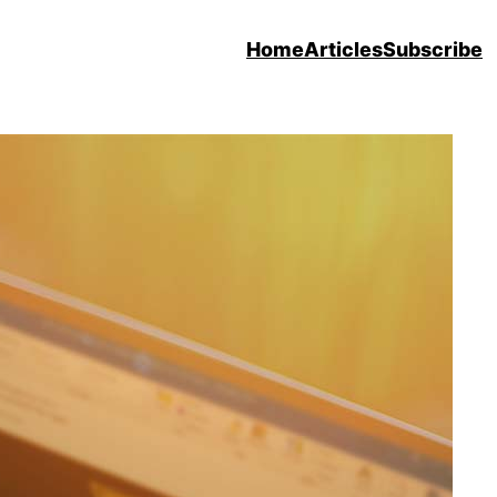
Home
Articles
Subscribe