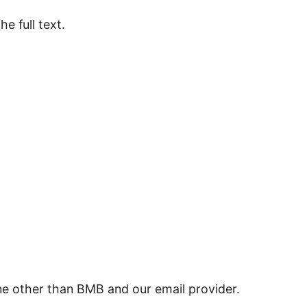
e full text.
ne other than BMB and our email provider.