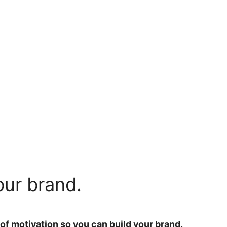
our brand.
 of motivation so you can build your brand.