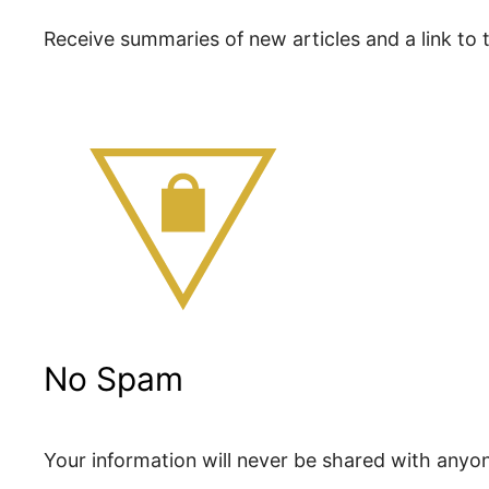
Receive summaries of new articles and a link to th
No Spam
Your information will never be shared with anyo