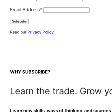
Email Address*
Read our
Privacy Policy
.
WHY SUBSCRIBE?
Learn the trade. Grow y
Learn new skills, ways of thinking, and sources