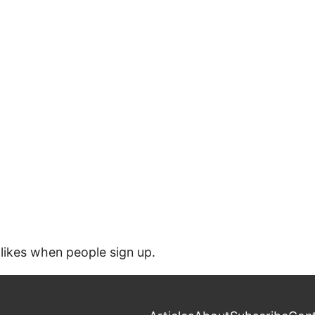
likes when people sign up.