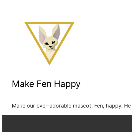
Make Fen Happy
Make our ever-adorable mascot, Fen, happy. He 