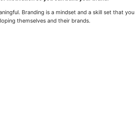
ningful. Branding is a mindset and a skill set that 
eloping themselves and their brands.