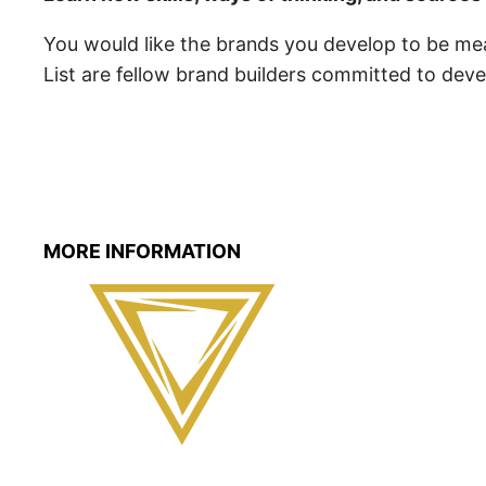
You would like the brands you develop to be mea
List are fellow brand builders committed to dev
MORE INFORMATION