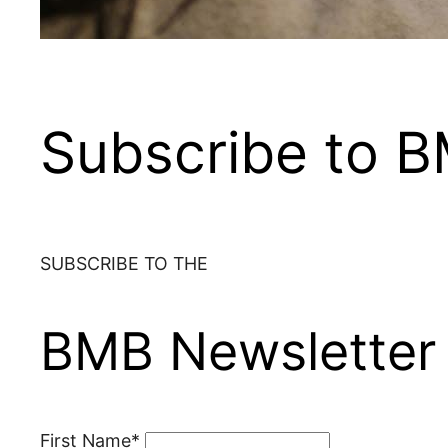
Subscribe to 
SUBSCRIBE TO THE
BMB Newsletter
First Name*