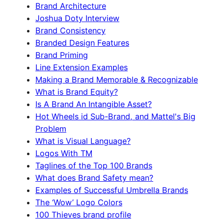
Brand Architecture
Joshua Doty Interview
Brand Consistency
Branded Design Features
Brand Priming
Line Extension Examples
Making a Brand Memorable & Recognizable
What is Brand Equity?
Is A Brand An Intangible Asset?
Hot Wheels id Sub-Brand, and Mattel's Big
Problem
What is Visual Language?
Logos With TM
Taglines of the Top 100 Brands
What does Brand Safety mean?
Examples of Successful Umbrella Brands
The ‘Wow’ Logo Colors
100 Thieves brand profile