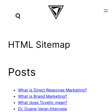
Skip
to
content
HTML Sitemap
Posts
What is Direct Response Marketing?
What is Brand Marketing?
What does Toyetic mean?
Dr. Duane Varan Interview