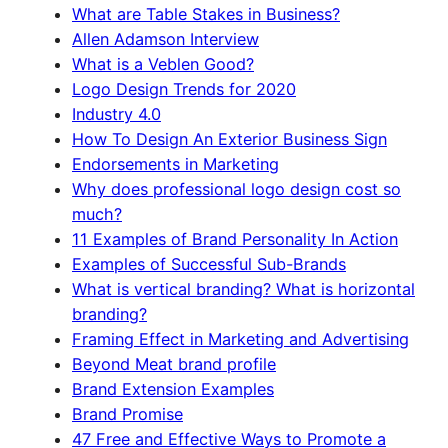
What are Table Stakes in Business?
Allen Adamson Interview
What is a Veblen Good?
Logo Design Trends for 2020
Industry 4.0
How To Design An Exterior Business Sign
Endorsements in Marketing
Why does professional logo design cost so
much?
11 Examples of Brand Personality In Action
Examples of Successful Sub-Brands
What is vertical branding? What is horizontal
branding?
Framing Effect in Marketing and Advertising
Beyond Meat brand profile
Brand Extension Examples
Brand Promise
47 Free and Effective Ways to Promote a