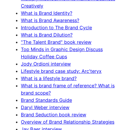
Creatively
What is Brand Identity?
What is Brand Awareness?
Introduction to The Brand Cycle
What is Brand Dilution?
"The Talent Brand" book review
Top Minds in Graphic Design Discuss
Holiday Coffee Cups
Jody Ordioni interview
Lifestyle brand case study: Arc'teryx
What is a lifestyle brand?
What is brand frame of reference? What is
brand scope?
Brand Standards Guide
Daryl Weber interview
Brand Seduction book review
Overview of Brand Relationship Strategies
Jay Baer interview