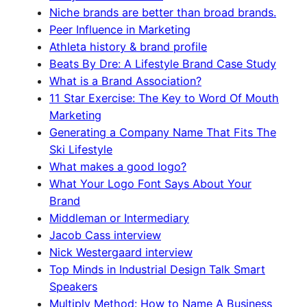
Niche brands are better than broad brands.
Peer Influence in Marketing
Athleta history & brand profile
Beats By Dre: A Lifestyle Brand Case Study
What is a Brand Association?
11 Star Exercise: The Key to Word Of Mouth
Marketing
Generating a Company Name That Fits The
Ski Lifestyle
What makes a good logo?
What Your Logo Font Says About Your
Brand
Middleman or Intermediary
Jacob Cass interview
Nick Westergaard interview
Top Minds in Industrial Design Talk Smart
Speakers
Multiply Method: How to Name A Business