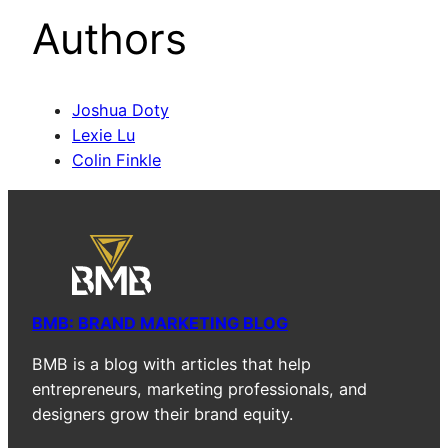
Authors
Joshua Doty
Lexie Lu
Colin Finkle
BMB: BRAND MARKETING BLOG
BMB is a blog with articles that help
entrepreneurs, marketing professionals, and
designers grow their brand equity.