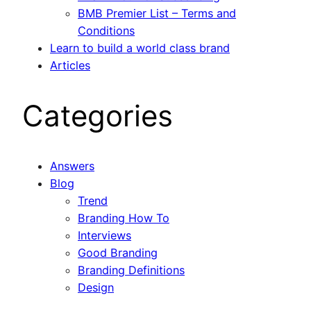
BMB Premier List – Terms and
Conditions
Learn to build a world class brand
Articles
Categories
Answers
Blog
Trend
Branding How To
Interviews
Good Branding
Branding Definitions
Design