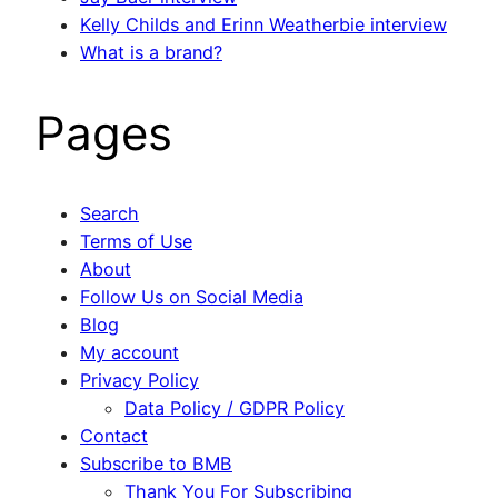
Kelly Childs and Erinn Weatherbie interview
What is a brand?
Pages
Search
Terms of Use
About
Follow Us on Social Media
Blog
My account
Privacy Policy
Data Policy / GDPR Policy
Contact
Subscribe to BMB
Thank You For Subscribing