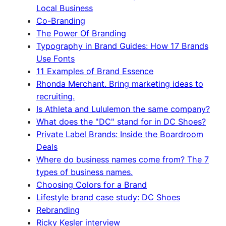
Local Business
Co-Branding
The Power Of Branding
Typography in Brand Guides: How 17 Brands
Use Fonts
11 Examples of Brand Essence
Rhonda Merchant. Bring marketing ideas to
recruiting.
Is Athleta and Lululemon the same company?
What does the "DC" stand for in DC Shoes?
Private Label Brands: Inside the Boardroom
Deals
Where do business names come from? The 7
types of business names.
Choosing Colors for a Brand
Lifestyle brand case study: DC Shoes
Rebranding
Ricky Kesler interview