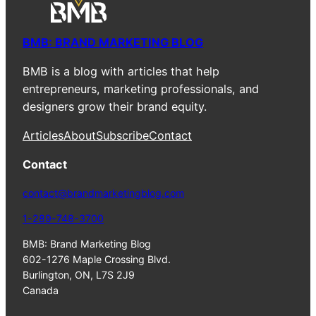
BMB: BRAND MARKETING BLOG
BMB is a blog with articles that help
entrepreneurs, marketing professionals, and
designers grow their brand equity.
Articles
About
Subscribe
Contact
Contact
contact@brandmarketingblog.com
1-289-748-3700
BMB: Brand Marketing Blog
602-1276 Maple Crossing Blvd.
Burlington, ON, L7S 2J9
Canada