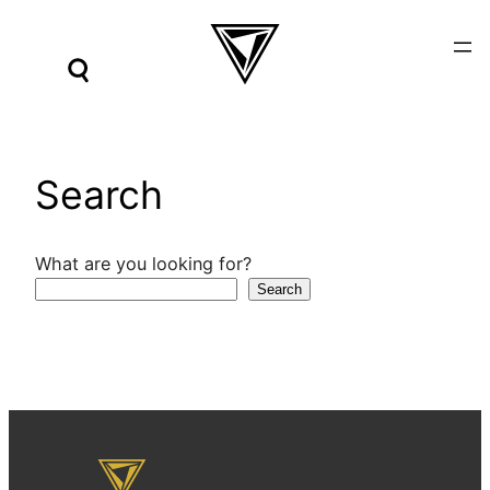
Skip
to
content
Search
What are you looking for?
Search