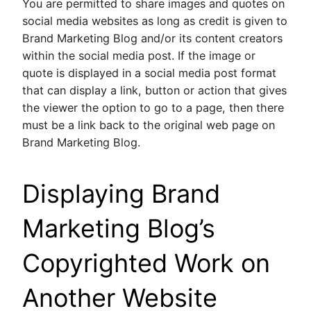
You are permitted to share images and quotes on
social media websites as long as credit is given to
Brand Marketing Blog and/or its content creators
within the social media post. If the image or
quote is displayed in a social media post format
that can display a link, button or action that gives
the viewer the option to go to a page, then there
must be a link back to the original web page on
Brand Marketing Blog.
Displaying Brand
Marketing Blog’s
Copyrighted Work on
Another Website