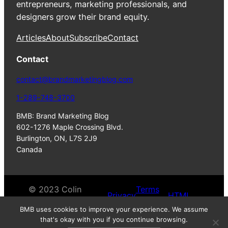
entrepreneurs, marketing professionals, and
designers grow their brand equity.
Articles
About
Subscribe
Contact
Contact
contact@brandmarketingblog.com
1-289-748-3700
BMB: Brand Marketing Blog
602-1276 Maple Crossing Blvd.
Burlington, ON, L7S 2J9
Canada
© 2023 Colin
Terms
Privacy
HTML
Finkle. All Rights
of
Policy
Sitemap
BMB uses cookies to improve your experience. We assume
Reserves.
Service
that's okay with you if you continue browsing.