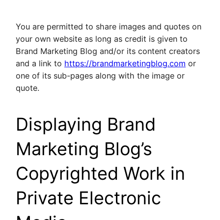
You are permitted to share images and quotes on
your own website as long as credit is given to
Brand Marketing Blog and/or its content creators
and a link to
https://brandmarketingblog.com
or
one of its sub-pages along with the image or
quote.
Displaying Brand
Marketing Blog’s
Copyrighted Work in
Private Electronic