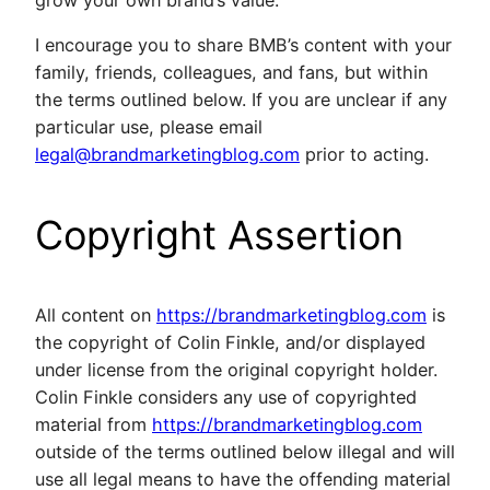
I encourage you to share BMB’s content with your
family, friends, colleagues, and fans, but within
the terms outlined below. If you are unclear if any
particular use, please email
legal@brandmarketingblog.com
prior to acting.
Copyright Assertion
All content on
https://brandmarketingblog.com
is
the copyright of Colin Finkle, and/or displayed
under license from the original copyright holder.
Colin Finkle considers any use of copyrighted
material from
https://brandmarketingblog.com
outside of the terms outlined below illegal and will
use all legal means to have the offending material