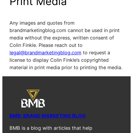
Print Media
Any images and quotes from
brandmarketingblog.com cannot be used in print
media without the express, written consent of
Colin Finkle. Please reach out to
legal@brandmarketingblog.com
to request a
license to display Colin Finkle’s copyrighted
material in print media prior to printing the media.
BMB: BRAND MARKETING BLOG
BMB is a blog with articles that help