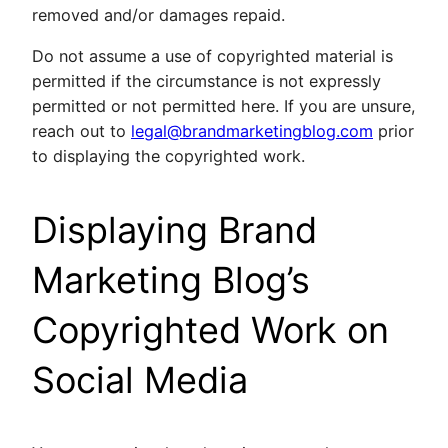
removed and/or damages repaid.
Do not assume a use of copyrighted material is
permitted if the circumstance is not expressly
permitted or not permitted here. If you are unsure,
reach out to
legal@brandmarketingblog.com
prior
to displaying the copyrighted work.
Displaying Brand
Marketing Blog’s
Copyrighted Work on
Social Media