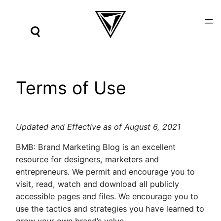
Skip
to
content
Terms of Use
Updated and Effective as of August 6, 2021
BMB: Brand Marketing Blog is an excellent
resource for designers, marketers and
entrepreneurs. We permit and encourage you to
visit, read, watch and download all publicly
accessible pages and files. We encourage you to
use the tactics and strategies you have learned to
grow your own brand’s value.