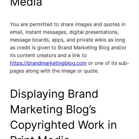
Media
You are permitted to share images and quotes in
email, instant messages, digital presentations,
message boards, apps, and private wikis as long
as credit is given to Brand Marketing Blog and/or
its content creators and a link to
https://brandmarketingblog.com
or one of its sub-
pages along with the image or quote.
Displaying Brand
Marketing Blog’s
Copyrighted Work in