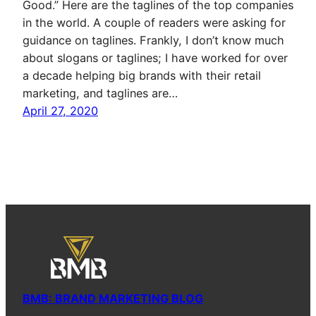
Good.” Here are the taglines of the top companies
in the world. A couple of readers were asking for
guidance on taglines. Frankly, I don’t know much
about slogans or taglines; I have worked for over
a decade helping big brands with their retail
marketing, and taglines are…
April 27, 2020
BMB: BRAND MARKETING BLOG