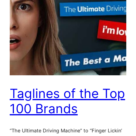
Taglines of the Top
100 Brands
“The Ultimate Driving Machine” to “Finger Lickin’