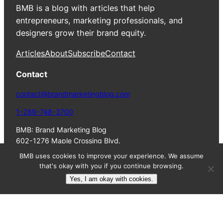
BMB is a blog with articles that help
entrepreneurs, marketing professionals, and
designers grow their brand equity.
Articles
About
Subscribe
Contact
Contact
contact@brandmarketingblog.com
1-289-748-3700
BMB: Brand Marketing Blog
602-1276 Maple Crossing Blvd.
Burlington, ON, L7S 2J9
BMB uses cookies to improve your experience. We assume
Canada
that's okay with you if you continue browsing.
Yes, I am okay with cookies.
© 2023 Colin
Terms
Privacy
HTML
Finkle. All Rights
of
Policy
Sitemap