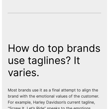
How do top brands
use taglines? It
varies.
Most brands use it as a final attempt to align the
brand with the emotional values of the customer.
For example, Harley Davidson’s current tagline,
“Screw It, Let’s Ride” speaks to the emotions