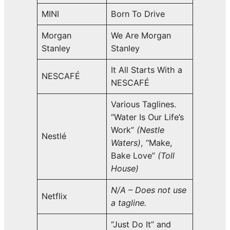
MINI
Born To Drive
Morgan
We Are Morgan
Stanley
Stanley
It All Starts With a
NESCAFÉ
NESCAFÉ
Various Taglines.
“Water Is Our Life’s
Work”
(Nestle
Nestlé
Waters)
, “Make,
Bake Love”
(Toll
House)
N/A – Does not use
Netflix
a tagline.
“Just Do It” and