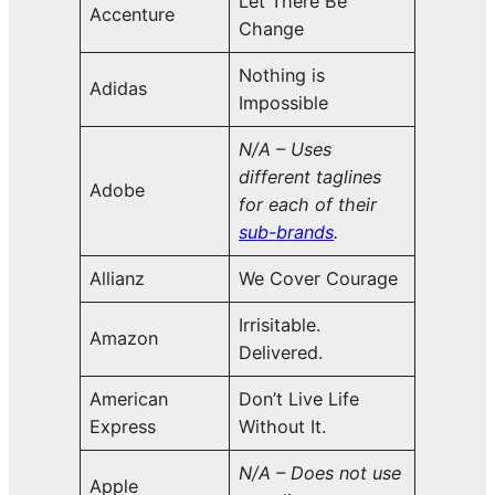
Let There Be
Accenture
Change
Nothing is
Adidas
Impossible
N/A – Uses
different taglines
Adobe
for each of their
sub-brands
.
Allianz
We Cover Courage
Irrisitable.
Amazon
Delivered.
American
Don’t Live Life
Express
Without It.
N/A – Does not use
Apple