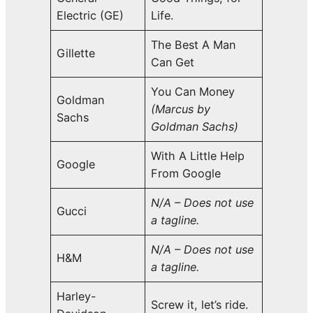
Electric (GE)
Life.
The Best A Man
Gillette
Can Get
You Can Money
Goldman
(Marcus by
Sachs
Goldman Sachs)
With A Little Help
Google
From Google
N/A – Does not use
Gucci
a tagline.
N/A – Does not use
H&M
a tagline.
Harley-
Screw it, let’s ride.