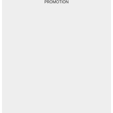
PROMOTION