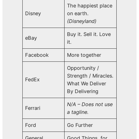
The happiest place
Disney
on earth.
(Disneyland)
Buy it. Sell it. Love
eBay
it.
Facebook
More together
Opportunity /
Strength / Miracles.
FedEx
What We Deliver
By Delivering
N/A – Does not use
Ferrari
a tagline.
Ford
Go Further
General
Good Things, for