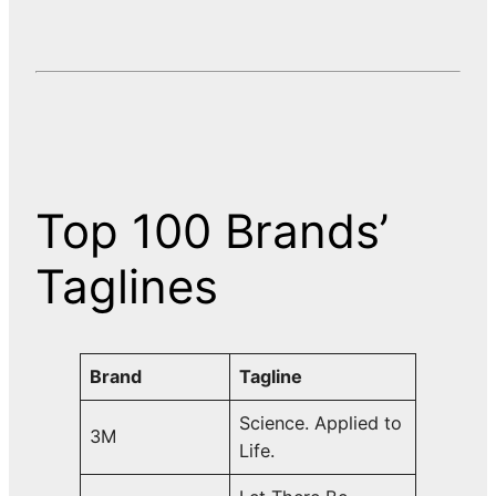
Top 100 Brands’
Taglines
Brand
Tagline
Science. Applied to
3M
Life.