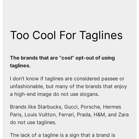
Too Cool For Taglines
The brands that are “cool” opt-out of using
taglines.
I don’t know if taglines are considered passee or
unfashionable, but many of the brands that enjoy
a high-end image do not use slogans.
Brands like Starbucks, Gucci, Porsche, Hermes
Paris, Louis Vuitton, Ferrari, Prada, H&M, and Zara
do not use taglines.
The lack of a tagline is a sign that a brand is