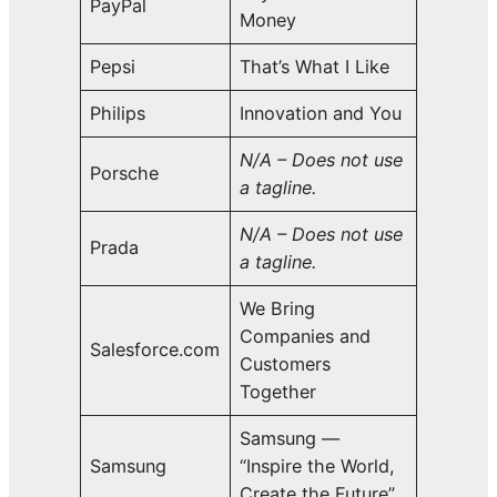
PayPal
Money
Pepsi
That’s What I Like
Philips
Innovation and You
N/A – Does not use
Porsche
a tagline.
N/A – Does not use
Prada
a tagline.
We Bring
Companies and
Salesforce.com
Customers
Together
Samsung —
Samsung
“Inspire the World,
Create the Future”