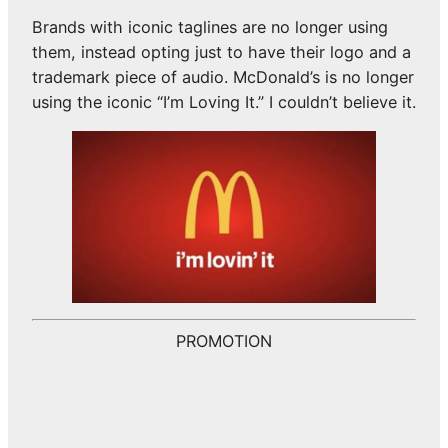
Brands with iconic taglines are no longer using
them, instead opting just to have their logo and a
trademark piece of audio. McDonald’s is no longer
using the iconic “I’m Loving It.” I couldn’t believe it.
PROMOTION