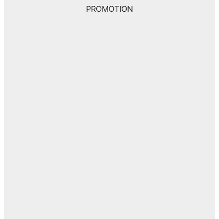
PROMOTION