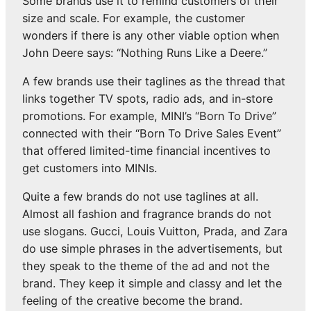
Some brands use it to remind customers of their
size and scale. For example, the customer
wonders if there is any other viable option when
John Deere says: “Nothing Runs Like a Deere.”
A few brands use their taglines as the thread that
links together TV spots, radio ads, and in-store
promotions. For example, MINI’s “Born To Drive”
connected with their “Born To Drive Sales Event”
that offered limited-time financial incentives to
get customers into MINIs.
Quite a few brands do not use taglines at all.
Almost all fashion and fragrance brands do not
use slogans. Gucci, Louis Vuitton, Prada, and Zara
do use simple phrases in the advertisements, but
they speak to the theme of the ad and not the
brand. They keep it simple and classy and let the
feeling of the creative become the brand.