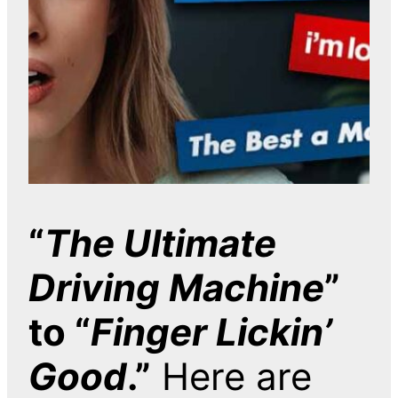
“
The Ultimate
Driving Machine
”
to “
Finger Lickin’
Good
.”
Here are