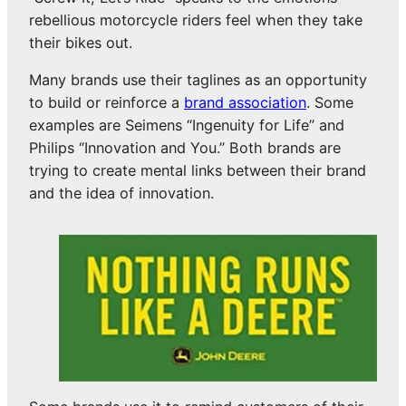
rebellious motorcycle riders feel when they take
their bikes out.
Many brands use their taglines as an opportunity
to build or reinforce a
brand association
. Some
examples are Seimens “Ingenuity for Life” and
Philips “Innovation and You.” Both brands are
trying to create mental links between their brand
and the idea of innovation.