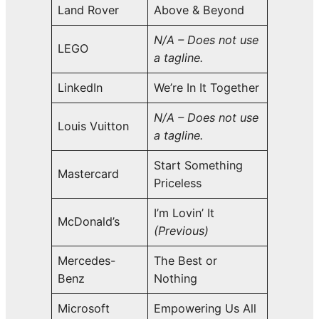
Land Rover
Above & Beyond
N/A – Does not use
LEGO
a tagline.
LinkedIn
We’re In It Together
N/A – Does not use
Louis Vuitton
a tagline.
Start Something
Mastercard
Priceless
I’m Lovin’ It
McDonald’s
(Previous)
Mercedes-
The Best or
Benz
Nothing
Microsoft
Empowering Us All