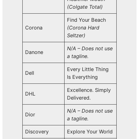
(Colgate Total)
Find Your Beach
Corona
(Corona Hard
Seltzer)
N/A – Does not use
Danone
a tagline.
Every Little Thing
Dell
Is Everything
Excellence. Simply
DHL
Delivered.
N/A – Does not use
Dior
a tagline.
Discovery
Explore Your World