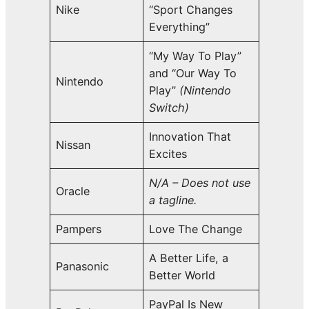
Nike
“Sport Changes
Everything”
“My Way To Play”
and “Our Way To
Nintendo
Play”
(Nintendo
Switch)
Innovation That
Nissan
Excites
N/A – Does not use
Oracle
a tagline.
Pampers
Love The Change
A Better Life, a
Panasonic
Better World
PayPal Is New