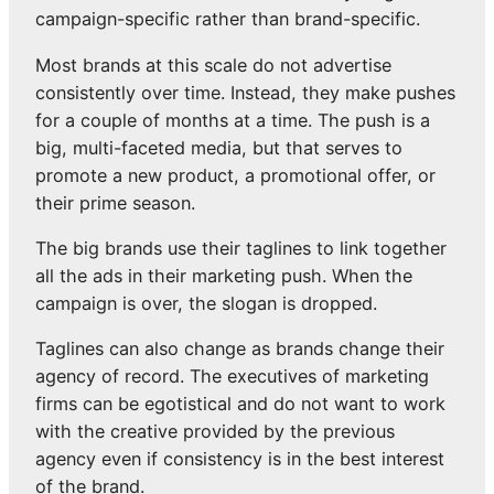
campaign-specific rather than brand-specific.
Most brands at this scale do not advertise
consistently over time. Instead, they make pushes
for a couple of months at a time. The push is a
big, multi-faceted media, but that serves to
promote a new product, a promotional offer, or
their prime season.
The big brands use their taglines to link together
all the ads in their marketing push. When the
campaign is over, the slogan is dropped.
Taglines can also change as brands change their
agency of record. The executives of marketing
firms can be egotistical and do not want to work
with the creative provided by the previous
agency even if consistency is in the best interest
of the brand.