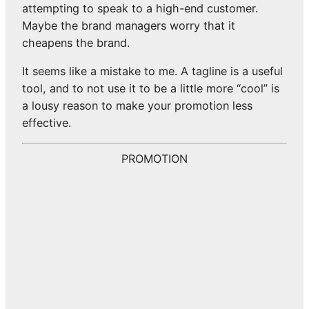
attempting to speak to a high-end customer.
Maybe the brand managers worry that it
cheapens the brand.
It seems like a mistake to me. A tagline is a useful
tool, and to not use it to be a little more “cool” is
a lousy reason to make your promotion less
effective.
PROMOTION