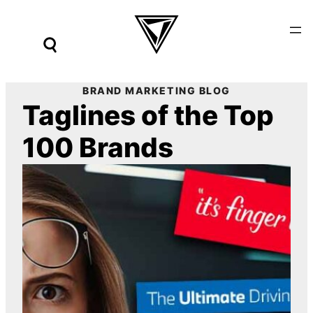
Skip
to
content
BRAND MARKETING BLOG
Taglines of the Top
100 Brands