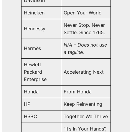
Davidson
Heineken
Open Your World
Never Stop. Never
Hennessy
Settle. Since 1765.
N/A – Does not use
Hermès
a tagline.
Hewlett
Packard
Accelerating Next
Enterprise
Honda
From Honda
HP
Keep Reinventing
HSBC
Together We Thrive
“It’s In Your Hands”,