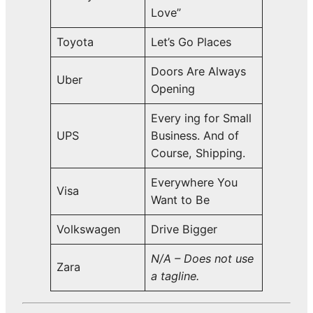
Love”
Toyota
Let’s Go Places
Doors Are Always
Uber
Opening
Every ing for Small
UPS
Business. And of
Course, Shipping.
Everywhere You
Visa
Want to Be
Volkswagen
Drive Bigger
N/A – Does not use
Zara
a tagline.