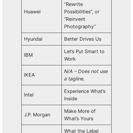
“Rewrite
Huawei
Possibilities”, or
“Reinvent
Photography”
Hyundai
Better Drives Us
Let’s Put Smart to
IBM
Work
N/A – Does not use
IKEA
a tagline.
Experience What’s
Intel
Inside
Make More of
J.P. Morgan
What’s Yours
What the Label