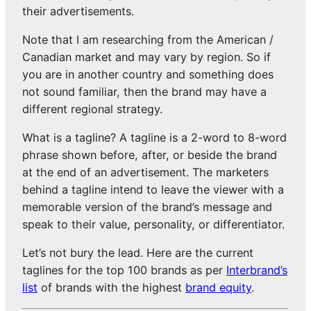
their advertisements.
Note that I am researching from the American /
Canadian market and may vary by region. So if
you are in another country and something does
not sound familiar, then the brand may have a
different regional strategy.
What is a tagline? A tagline is a 2-word to 8-word
phrase shown before, after, or beside the brand
at the end of an advertisement. The marketers
behind a tagline intend to leave the viewer with a
memorable version of the brand’s message and
speak to their value, personality, or differentiator.
Let’s not bury the lead. Here are the current
taglines for the top 100 brands as per
Interbrand’s
list
of brands with the highest
brand equity
.