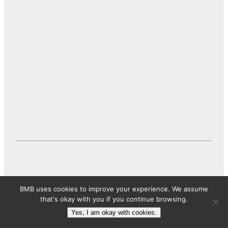
BMB uses cookies to improve your experience. We assume
that's okay with you if you continue browsing.
Conclusion
Yes, I am okay with cookies.