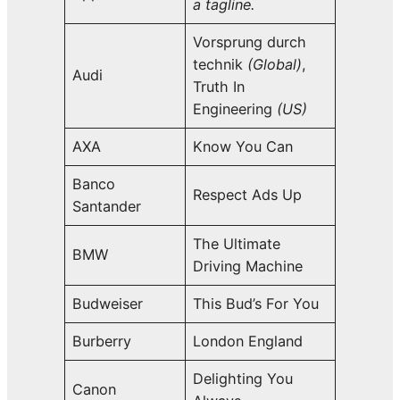
a tagline.
Vorsprung durch
technik
(Global)
,
Audi
Truth In
Engineering
(US)
AXA
Know You Can
Banco
Respect Ads Up
Santander
The Ultimate
BMW
Driving Machine
Budweiser
This Bud’s For You
Burberry
London England
Delighting You
Canon