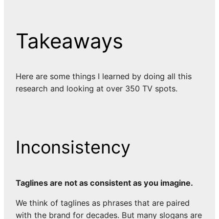
Takeaways
Here are some things I learned by doing all this
research and looking at over 350 TV spots.
Inconsistency
Taglines are not as consistent as you imagine.
We think of taglines as phrases that are paired
with the brand for decades. But many slogans are