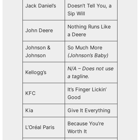
Jack Daniel’s
Doesn’t Tell You, a
Sip Will
Nothing Runs Like
John Deere
a Deere
Johnson &
So Much More
Johnson
(Johnson’s Baby)
N/A – Does not use
Kellogg’s
a tagline.
It’s Finger Lickin’
KFC
Good
Kia
Give It Everything
Because You’re
L’Oréal Paris
Worth It