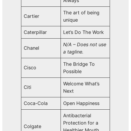
Always
The art of being
Cartier
unique
Caterpillar
Let’s Do The Work
N/A – Does not use
Chanel
a tagline.
The Bridge To
Cisco
Possible
Welcome What’s
Citi
Next
Coca-Cola
Open Happiness
Antibacterial
Protection for a
Colgate
Healthier Mouth