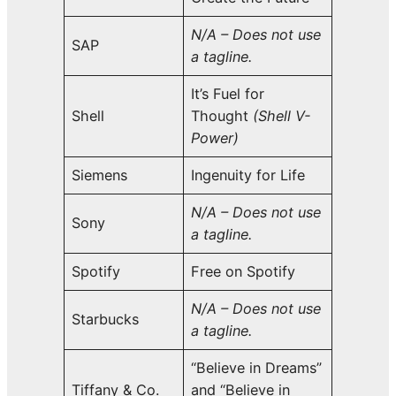
N/A – Does not use
SAP
a tagline.
It’s Fuel for
Shell
Thought
(Shell V-
Power)
Siemens
Ingenuity for Life
N/A – Does not use
Sony
a tagline.
Spotify
Free on Spotify
N/A – Does not use
Starbucks
a tagline.
“Believe in Dreams”
Tiffany & Co.
and “Believe in