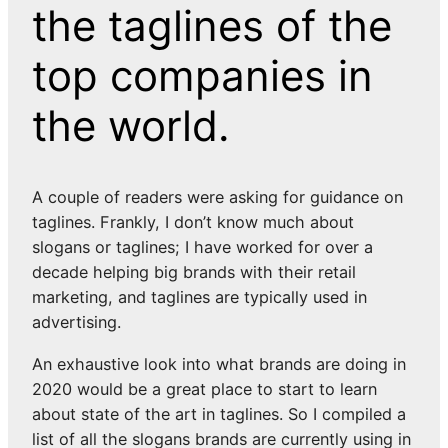
the taglines of the
top companies in
the world.
A couple of readers were asking for guidance on
taglines. Frankly, I don’t know much about
slogans or taglines; I have worked for over a
decade helping big brands with their retail
marketing, and taglines are typically used in
advertising.
An exhaustive look into what brands are doing in
2020 would be a great place to start to learn
about state of the art in taglines. So I compiled a
list of all the slogans brands are currently using in