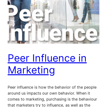
Peer Influence in
Marketing
Peer influence is how the behavior of the people
around us impacts our own behavior. When it
comes to marketing, purchasing is the behaviour
that marketers try to influence, as well as the