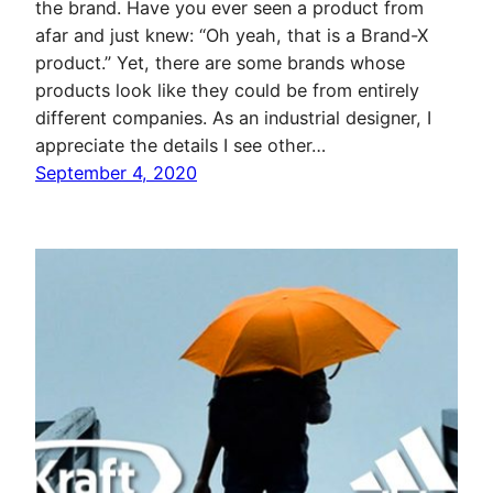
the brand. Have you ever seen a product from
afar and just knew: “Oh yeah, that is a Brand-X
product.” Yet, there are some brands whose
products look like they could be from entirely
different companies. As an industrial designer, I
appreciate the details I see other…
September 4, 2020