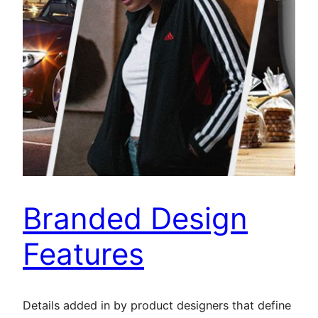
Branded Design
Features
Details added in by product designers that define