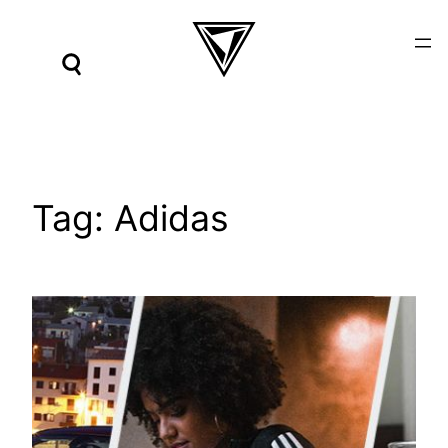
Skip
to
content
Tag:
Adidas