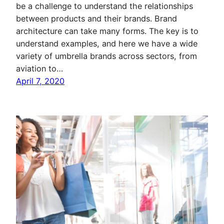
be a challenge to understand the relationships
between products and their brands. Brand
architecture can take many forms. The key is to
understand examples, and here we have a wide
variety of umbrella brands across sectors, from
aviation to…
April 7, 2020