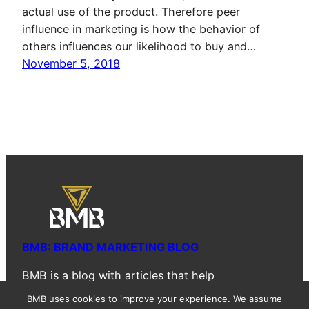
actual use of the product. Therefore peer
influence in marketing is how the behavior of
others influences our likelihood to buy and…
November 5, 2018
BMB: BRAND MARKETING BLOG
BMB is a blog with articles that help
entrepreneurs, marketing professionals, and
BMB uses cookies to improve your experience. We assume