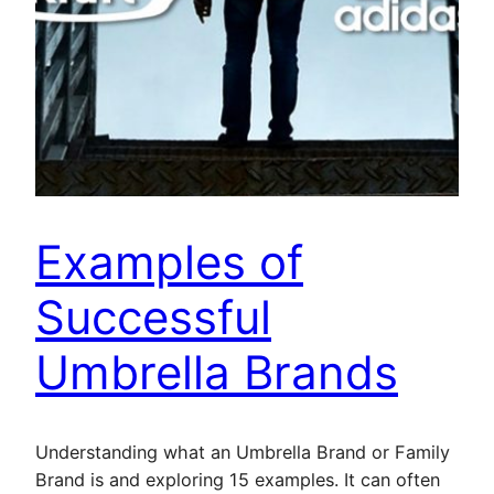
Examples of
Successful
Umbrella Brands
Understanding what an Umbrella Brand or Family
Brand is and exploring 15 examples. It can often