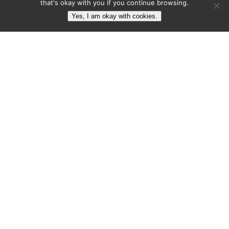
designers grow their brand equity.
that's okay with you if you continue browsing.
Yes, I am okay with cookies.
Articles
About
Subscribe
Contact
Contact
contact@brandmarketingblog.com
1-289-748-3700
BMB: Brand Marketing Blog
602-1276 Maple Crossing Blvd.
Burlington, ON, L7S 2J9
Canada
© 2023 Colin
Terms
Privacy
HTML
Finkle. All Rights
of
Policy
Sitemap
Reserves.
Service