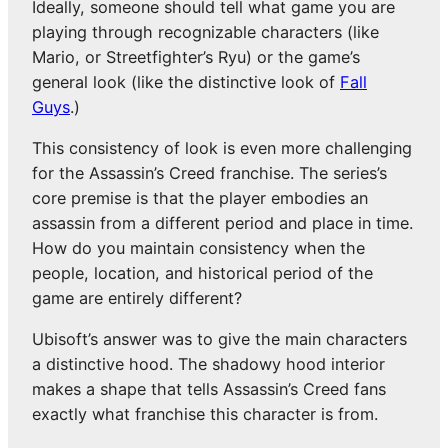
Ideally, someone should tell what game you are
playing through recognizable characters (like
Mario, or Streetfighter’s Ryu) or the game’s
general look (like the distinctive look of
Fall
Guys
.)
This consistency of look is even more challenging
for the Assassin’s Creed franchise. The series’s
core premise is that the player embodies an
assassin from a different period and place in time.
How do you maintain consistency when the
people, location, and historical period of the
game are entirely different?
Ubisoft’s answer was to give the main characters
a distinctive hood. The shadowy hood interior
makes a shape that tells Assassin’s Creed fans
exactly what franchise this character is from.