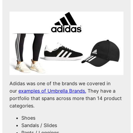
Adidas was one of the brands we covered in
our
examples of Umbrella Brands.
They have a
portfolio that spans across more than 14 product
categories.
Shoes
Sandals / Slides
Pants / Leggings