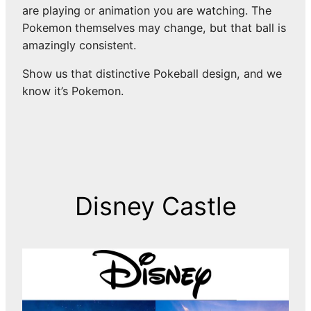
are playing or animation you are watching. The
Pokemon themselves may change, but that ball is
amazingly consistent.
Show us that distinctive Pokeball design, and we
know it’s Pokemon.
Disney Castle