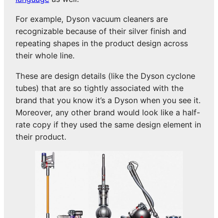
For example, Dyson vacuum cleaners are
recognizable because of their silver finish and
repeating shapes in the product design across
their whole line.
These are design details (like the Dyson cyclone
tubes) that are so tightly associated with the
brand that you know it’s a Dyson when you see it.
Moreover, any other brand would look like a half-
rate copy if they used the same design element in
their product.