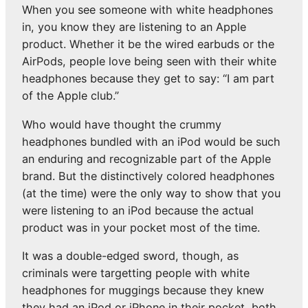
When you see someone with white headphones
in, you know they are listening to an Apple
product. Whether it be the wired earbuds or the
AirPods, people love being seen with their white
headphones because they get to say: “I am part
of the Apple club.”
Who would have thought the crummy
headphones bundled with an iPod would be such
an enduring and recognizable part of the Apple
brand. But the distinctively colored headphones
(at the time) were the only way to show that you
were listening to an iPod because the actual
product was in your pocket most of the time.
It was a double-edged sword, though, as
criminals were targetting people with white
headphones for muggings because they knew
they had an iPod or iPhone in their pocket, both