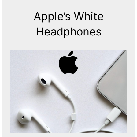
Apple’s White
Headphones