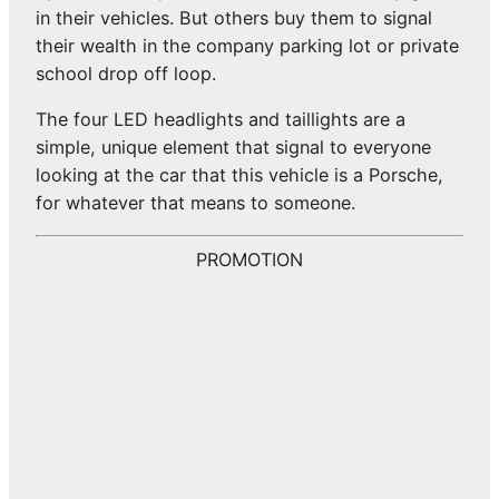
in their vehicles. But others buy them to signal
their wealth in the company parking lot or private
school drop off loop.
The four LED headlights and taillights are a
simple, unique element that signal to everyone
looking at the car that this vehicle is a Porsche,
for whatever that means to someone.
PROMOTION