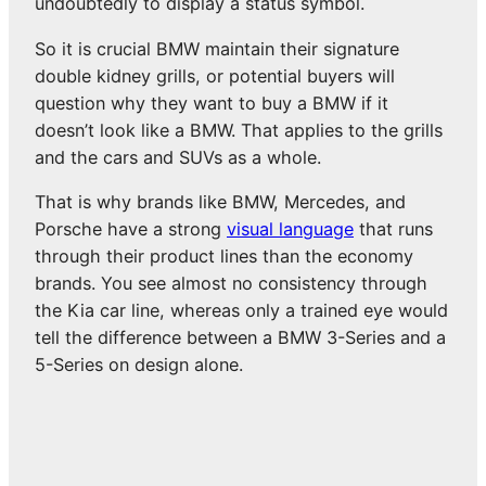
undoubtedly to display a status symbol.
So it is crucial BMW maintain their signature
double kidney grills, or potential buyers will
question why they want to buy a BMW if it
doesn’t look like a BMW. That applies to the grills
and the cars and SUVs as a whole.
That is why brands like BMW, Mercedes, and
Porsche have a strong
visual language
that runs
through their product lines than the economy
brands. You see almost no consistency through
the Kia car line, whereas only a trained eye would
tell the difference between a BMW 3-Series and a
5-Series on design alone.