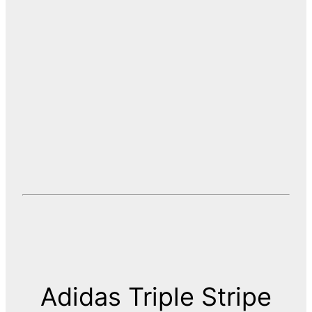
Adidas Triple Stripe