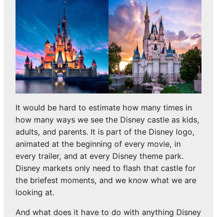
It would be hard to estimate how many times in
how many ways we see the Disney castle as kids,
adults, and parents. It is part of the Disney logo,
animated at the beginning of every movie, in
every trailer, and at every Disney theme park.
Disney markets only need to flash that castle for
the briefest moments, and we know what we are
looking at.
And what does it have to do with anything Disney