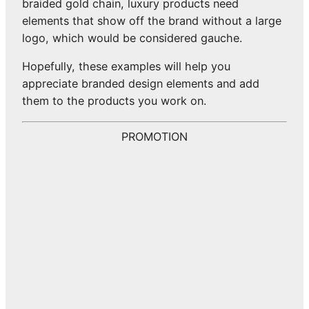
braided gold chain, luxury products need
elements that show off the brand without a large
logo, which would be considered gauche.
Hopefully, these examples will help you
appreciate branded design elements and add
them to the products you work on.
PROMOTION