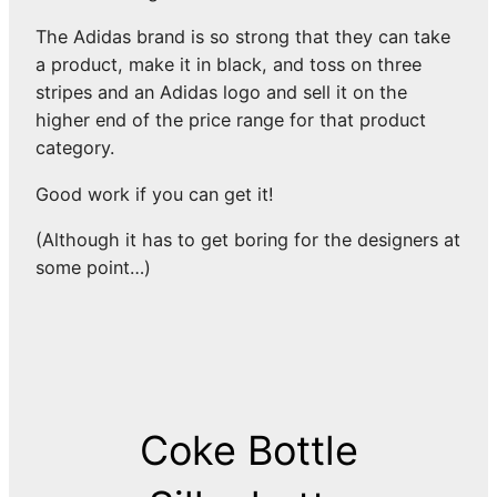
The Adidas brand is so strong that they can take
a product, make it in black, and toss on three
stripes and an Adidas logo and sell it on the
higher end of the price range for that product
category.
Good work if you can get it!
(Although it has to get boring for the designers at
some point…)
Coke Bottle