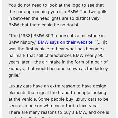
You do not need to look at the logo to see that
the car approaching you is a BMW. The two grills
in between the headlights are so distinctively
BMW that there could be no doubt.
“The [1933] BMW 303 represents a milestone in
BMW history,”
BMW says on their website.
“[… I]t
was the first vehicle to bear what has become a
hallmark that still characterizes BMW nearly 90
years later – the air intake in the form of a pair of
kidneys, that would become known as the kidney
grille.”
Luxury cars have an extra reason to have design
elements that signal the brand to people looking
at the vehicle. Some people buy luxury cars to be
seen as a person who can afford a luxury car.
There are many reasons to buy a BMW, and one is