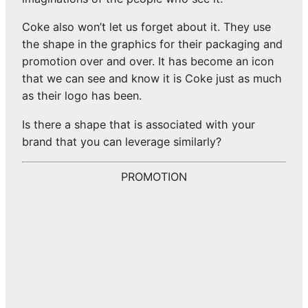
Coke also won’t let us forget about it. They use
the shape in the graphics for their packaging and
promotion over and over. It has become an icon
that we can see and know it is Coke just as much
as their logo has been.
Is there a shape that is associated with your
brand that you can leverage similarly?
PROMOTION