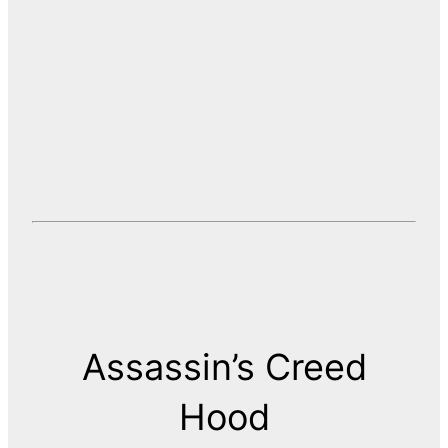
Assassin’s Creed
Hood