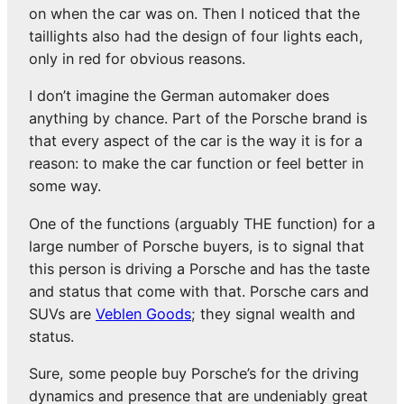
on when the car was on. Then I noticed that the
taillights also had the design of four lights each,
only in red for obvious reasons.
I don’t imagine the German automaker does
anything by chance. Part of the Porsche brand is
that every aspect of the car is the way it is for a
reason: to make the car function or feel better in
some way.
One of the functions (arguably THE function) for a
large number of Porsche buyers, is to signal that
this person is driving a Porsche and has the taste
and status that come with that. Porsche cars and
SUVs are
Veblen Goods
; they signal wealth and
status.
Sure, some people buy Porsche’s for the driving
dynamics and presence that are undeniably great