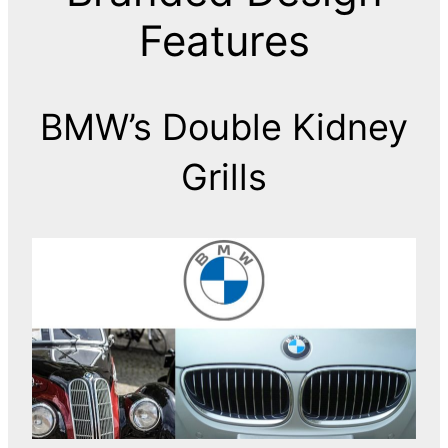
Features
BMW’s Double Kidney
Grills