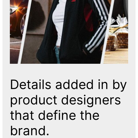
Details added in by
product designers
that define the
brand.