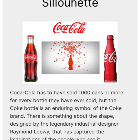
Sillouhette
Coca-Cola has to have sold 1000 cans or more
for every bottle they have ever sold, but the
Coke bottle is an enduring symbol of the Coke
brand. There is something about the shape,
designed by the legendary industrial designer
Raymond Loewy, that has captured the
imaginations of the people who see it.