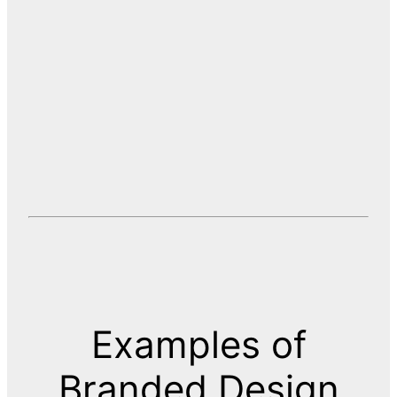
Examples of
Branded Design