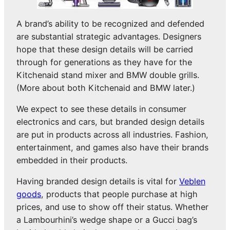
A brand’s ability to be recognized and defended
are substantial strategic advantages. Designers
hope that these design details will be carried
through for generations as they have for the
Kitchenaid stand mixer and BMW double grills.
(More about both Kitchenaid and BMW later.)
We expect to see these details in consumer
electronics and cars, but branded design details
are put in products across all industries. Fashion,
entertainment, and games also have their brands
embedded in their products.
Having branded design details is vital for
Veblen
goods
, products that people purchase at high
prices, and use to show off their status. Whether
a Lambourhini’s wedge shape or a Gucci bag’s