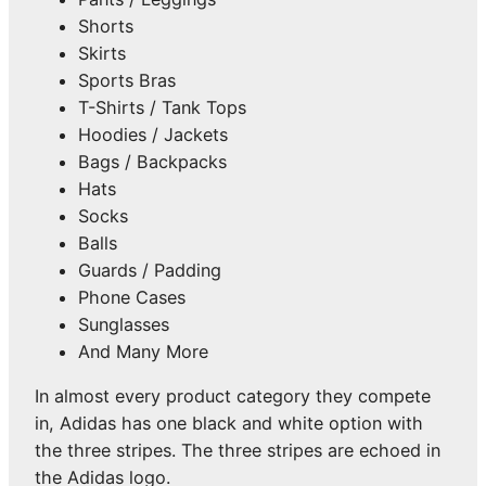
Shorts
Skirts
Sports Bras
T-Shirts / Tank Tops
Hoodies / Jackets
Bags / Backpacks
Hats
Socks
Balls
Guards / Padding
Phone Cases
Sunglasses
And Many More
In almost every product category they compete
in, Adidas has one black and white option with
the three stripes. The three stripes are echoed in
the Adidas logo.