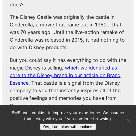
does?
The Disney Castle was originally the castle in
Cinderella, a movie that came out in 1950… that
was 70 years ago! Until the live-action remake of
Cinderella was released in 2015, it had nothing to
do with Disney products.
But you could say it has everything to do with the
magic Disney is selling,
which we identified as
core to the Disney brand in our article on Brand
Essence.
That castle is a signal from the Disney
company to you that instantly inspires all of the
positive feelings and memories you have from
Disney movies, shows, and parks.
BMB uses cookies to improve your experience. We assume
that's okay with you if you continue browsing.
PROMOTION
Yes, I am okay with cookies.