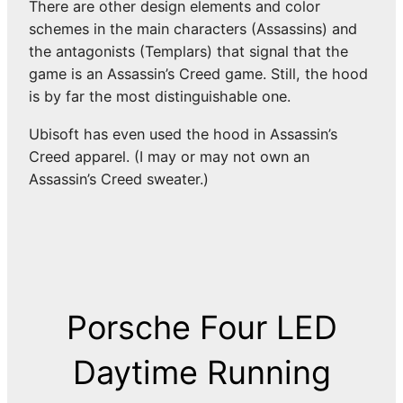
There are other design elements and color
schemes in the main characters (Assassins) and
the antagonists (Templars) that signal that the
game is an Assassin’s Creed game. Still, the hood
is by far the most distinguishable one.
Ubisoft has even used the hood in Assassin’s
Creed apparel. (I may or may not own an
Assassin’s Creed sweater.)
Porsche Four LED
Daytime Running