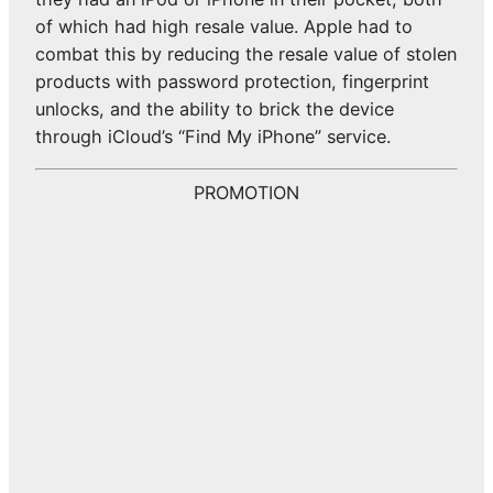
of which had high resale value. Apple had to
combat this by reducing the resale value of stolen
products with password protection, fingerprint
unlocks, and the ability to brick the device
through iCloud’s “Find My iPhone” service.
PROMOTION