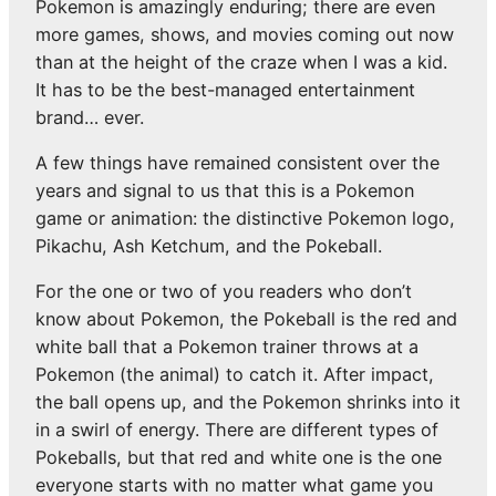
Pokemon is amazingly enduring; there are even
more games, shows, and movies coming out now
than at the height of the craze when I was a kid.
It has to be the best-managed entertainment
brand… ever.
A few things have remained consistent over the
years and signal to us that this is a Pokemon
game or animation: the distinctive Pokemon logo,
Pikachu, Ash Ketchum, and the Pokeball.
For the one or two of you readers who don’t
know about Pokemon, the Pokeball is the red and
white ball that a Pokemon trainer throws at a
Pokemon (the animal) to catch it. After impact,
the ball opens up, and the Pokemon shrinks into it
in a swirl of energy. There are different types of
Pokeballs, but that red and white one is the one
everyone starts with no matter what game you