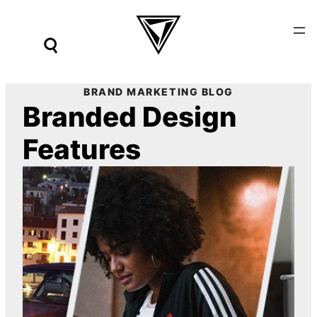
Skip
to
content
BRAND MARKETING BLOG
Branded Design
Features