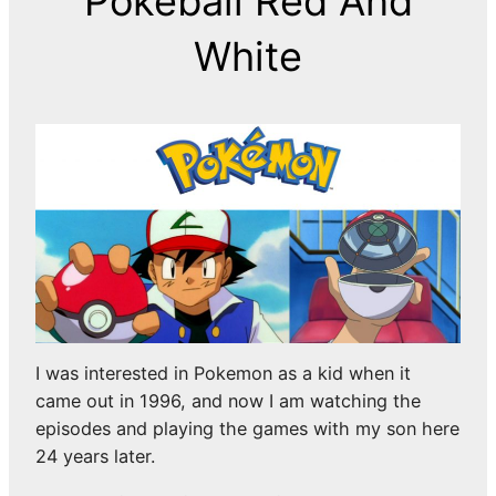
Pokeball Red And
White
I was interested in Pokemon as a kid when it
came out in 1996, and now I am watching the
episodes and playing the games with my son here
24 years later.