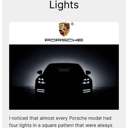
Lights
I noticed that almost every Porsche model had
four lights in a square pattern that were always