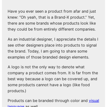
Have you ever seen a product from afar and just
knew: “Oh yeah, that is a Brand-X product.” Yet,
there are some brands whose products look like
they could be from entirely different companies.
As an industrial designer, I appreciate the details I
see other designers place into products to signal
the brand. Today, I am going to share some
examples of those branded design elements.
A logo is not the only way to denote what
company a product comes from. It is far from the
best way because a logo can be covered up, and
some products cannot have a logo (like food
products.)
Products can be branded through color and
visual
language
as well.