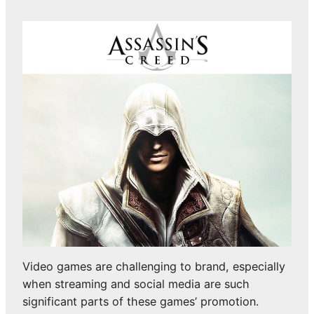
Video games are challenging to brand, especially
when streaming and social media are such
significant parts of these games’ promotion.