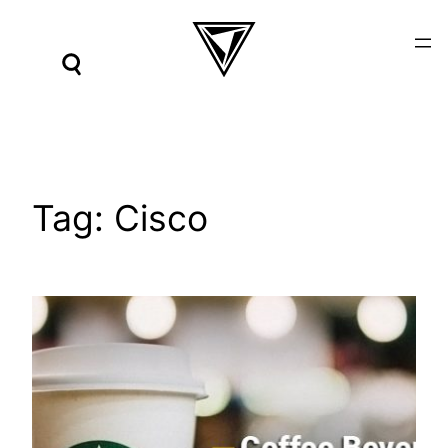
Skip
to
content
Tag:
Cisco