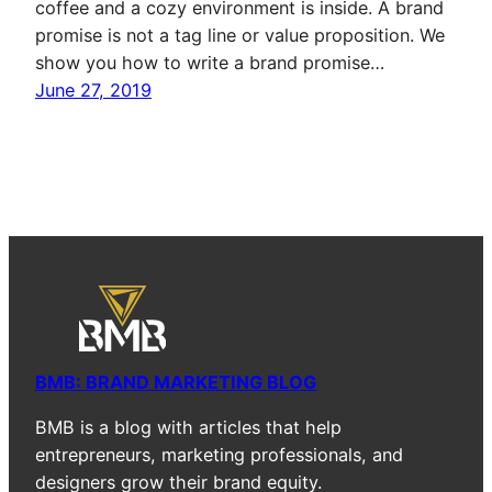
coffee and a cozy environment is inside. A brand
promise is not a tag line or value proposition. We
show you how to write a brand promise…
June 27, 2019
BMB: BRAND MARKETING BLOG
BMB is a blog with articles that help
entrepreneurs, marketing professionals, and
designers grow their brand equity.