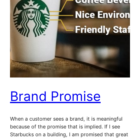
Brand Promise
When a customer sees a brand, it is meaningful
because of the promise that is implied. If I see
Starbucks on a building, I am promised that great