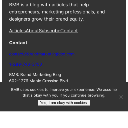
BMB is a blog with articles that help
entrepreneurs, marketing professionals, and
designers grow their brand equity.
Articles
About
Subscribe
Contact
Contact
contact@brandmarketingblog.com
1-289-748-3700
BMB: Brand Marketing Blog
602-1276 Maple Crossing Blvd.
Burlington, ON, L7S 2J9
BMB uses cookies to improve your experience. We assume
Canada
that's okay with you if you continue browsing.
Yes, I am okay with cookies.
© 2023 Colin
Terms
Privacy
HTML
Finkle. All Rights
of
Policy
Sitemap