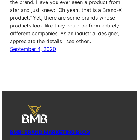
the brand. Have you ever seen a product from
afar and just knew: “Oh yeah, that is a Brand-X
product.” Yet, there are some brands whose
products look like they could be from entirely
different companies. As an industrial designer, I
appreciate the details I see other…
September 4, 2020
BMB: BRAND MARKETING BLOG