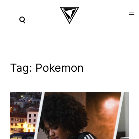
Skip
to
content
Tag:
Pokemon