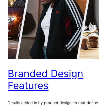
Branded Design
Features
Details added in by product designers that define