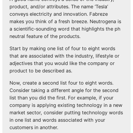
product, and/or attributes. The name ‘Tesla’
conveys electricity and innovation. Fabreze
makes you think of a fresh breeze. Neutrogena is
a scientific-sounding word that highlights the ph
neutral feature of the products.
Start by making one list of four to eight words
that are associated with the industry, lifestyle or
adjectives that you would like the company or
product to be described as.
Now, create a second list four to eight words.
Consider taking a different angle for the second
list than you did the first. For example, if your
company is applying existing technology in a new
market sector, consider putting technology words
in one list and words associated with your
customers in another.