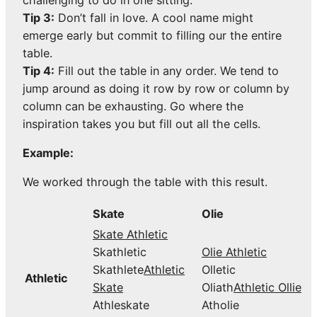
challenging to do in one sitting.
Tip 3:
Don’t fall in love. A cool name might
emerge early but commit to filling our the entire
table.
Tip 4:
Fill out the table in any order. We tend to
jump around as doing it row by row or column by
column can be exhausting. Go where the
inspiration takes you but fill out all the cells.
Example:
We worked through the table with this result.
Skate
Olie
Skate Athletic
Skathletic
Olie Athletic
Skathlete
Athletic
Olletic
Athletic
Skate
Oliath
Athletic Ollie
Athleskate
Atholie