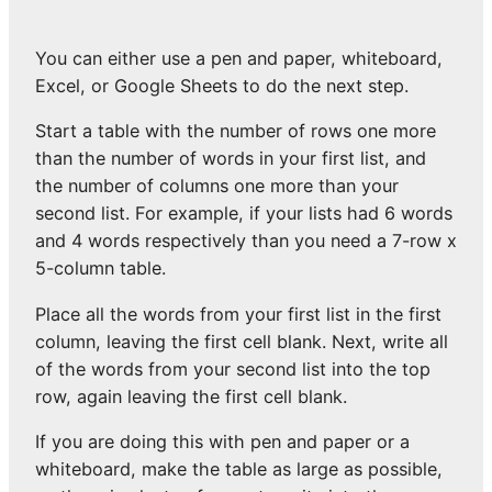
You can either use a pen and paper, whiteboard,
Excel, or Google Sheets to do the next step.
Start a table with the number of rows one more
than the number of words in your first list, and
the number of columns one more than your
second list. For example, if your lists had 6 words
and 4 words respectively than you need a 7-row x
5-column table.
Place all the words from your first list in the first
column, leaving the first cell blank. Next, write all
of the words from your second list into the top
row, again leaving the first cell blank.
If you are doing this with pen and paper or a
whiteboard, make the table as large as possible,