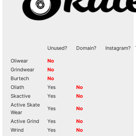
Unused?
Domain?
Instagram?
Oliwear
No
Grindwear
No
Burtech
No
Oliath
Yes
No
Skactive
Yes
No
Active Skate
Yes
No
Wear
Active Grind
Yes
No
Wrind
Yes
No