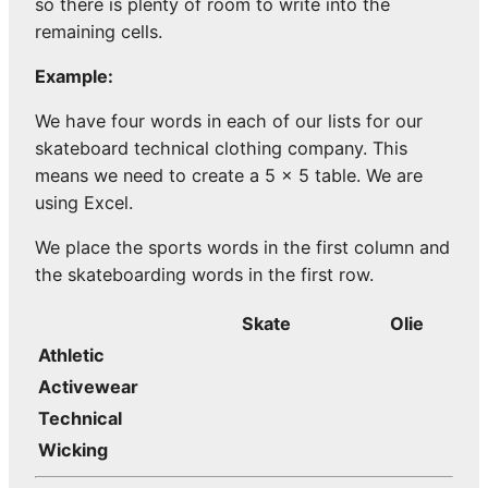
so there is plenty of room to write into the
remaining cells.
Example:
We have four words in each of our lists for our
skateboard technical clothing company. This
means we need to create a 5 x 5 table. We are
using Excel.
We place the sports words in the first column and
the skateboarding words in the first row.
Skate
Olie
Athletic
Activewear
Technical
Wicking