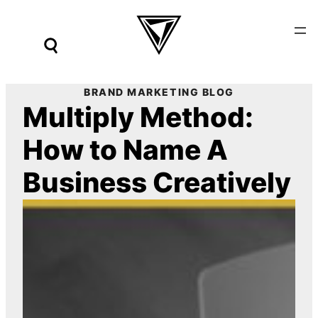
Skip
to
content
BRAND MARKETING BLOG
Multiply Method:
How to Name A
Business Creatively