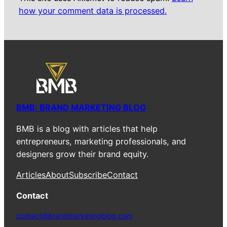
how your comment data is processed.
BMB: BRAND MARKETING BLOG
BMB is a blog with articles that help
entrepreneurs, marketing professionals, and
designers grow their brand equity.
Articles
About
Subscribe
Contact
Contact
contact@brandmarketingblog.com