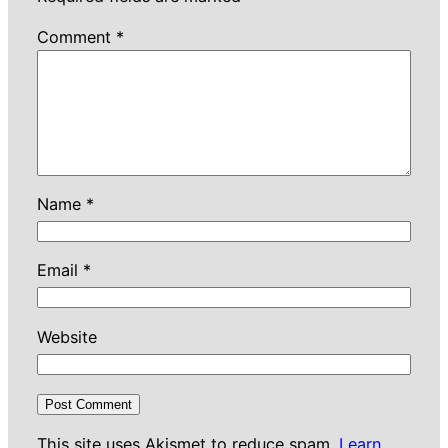
Comment
*
Name
*
Email
*
Website
This site uses Akismet to reduce spam.
Learn