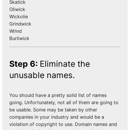
Skatick
Oliwick
Wickolie
Grindwick
Wrind
Burliwick
Step 6:
Eliminate the
unusable names.
You should have a pretty solid list of names
going. Unfortunately, not all of them are going to
be usable. Some may be taken by other
companies in your industry and would be a
violation of copyright to use. Domain names and