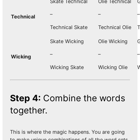
Skate Technical
Olie Technical
G
–
–
–
Technical
Technical Skate
Technical Olie
T
Skate Wicking
Olie Wicking
G
–
–
–
Wicking
Wicking Skate
Wicking Olie
W
Step 4:
Combine the words
together.
This is where the magic happens. You are going
to make unique combinations of all the word sets