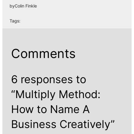
by
Colin Finkle
Tags:
Comments
6 responses to
“Multiply Method:
How to Name A
Business Creatively”