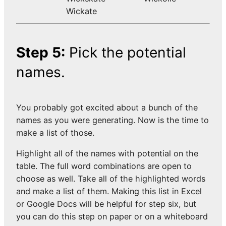
Wickate
Step 5:
Pick the potential
names.
You probably got excited about a bunch of the
names as you were generating. Now is the time to
make a list of those.
Highlight all of the names with potential on the
table. The full word combinations are open to
choose as well. Take all of the highlighted words
and make a list of them. Making this list in Excel
or Google Docs will be helpful for step six, but
you can do this step on paper or on a whiteboard