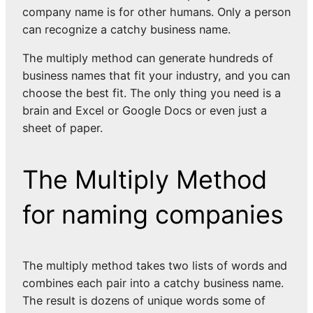
company name is for other humans. Only a person
can recognize a catchy business name.
The multiply method can generate hundreds of
business names that fit your industry, and you can
choose the best fit. The only thing you need is a
brain and Excel or Google Docs or even just a
sheet of paper.
The Multiply Method
for naming companies
The multiply method takes two lists of words and
combines each pair into a catchy business name.
The result is dozens of unique words some of