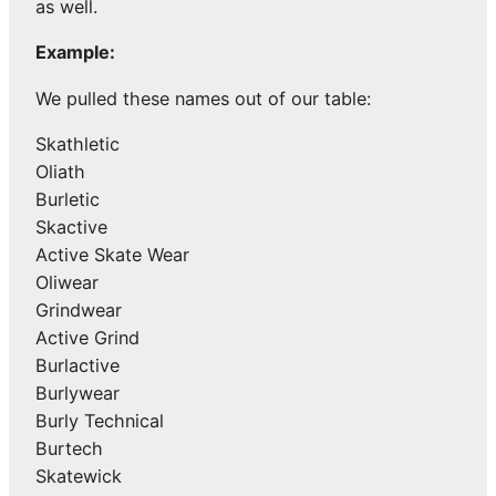
as well.
Example:
We pulled these names out of our table:
Skathletic
Oliath
Burletic
Skactive
Active Skate Wear
Oliwear
Grindwear
Active Grind
Burlactive
Burlywear
Burly Technical
Burtech
Skatewick