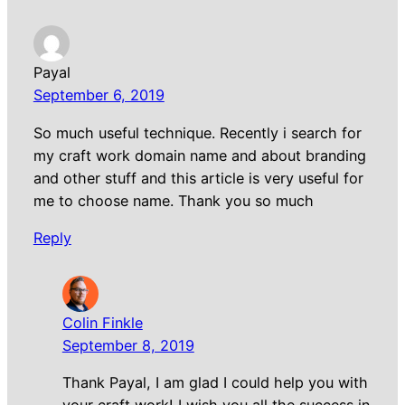
Payal
September 6, 2019
So much useful technique. Recently i search for
my craft work domain name and about branding
and other stuff and this article is very useful for
me to choose name. Thank you so much
Reply
Colin Finkle
September 8, 2019
Thank Payal, I am glad I could help you with
your craft work! I wish you all the success in