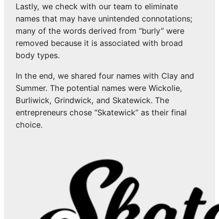
Lastly, we check with our team to eliminate
names that may have unintended connotations;
many of the words derived from “burly” were
removed because it is associated with broad
body types.
In the end, we shared four names with Clay and
Summer. The potential names were Wickolie,
Burliwick, Grindwick, and Skatewick. The
entrepreneurs chose “Skatewick” as their final
choice.