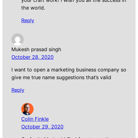
the world.
Reply
Mukesh prasad singh
October 28, 2020
I want to open a marketing business company so
give me true name suggestions that’s valid
Reply
Colin Finkle
October 29, 2020