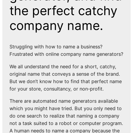
the perfect catchy
company name.
Struggling with how to name a business?
Frustrated with online company name generators?
We all understand the need for a short, catchy,
original name that conveys a sense of the brand.
But we don’t know how to find that perfect name
for your store, consultancy, or non-profit.
There are automated name generators available
which you might have tried. But you only need to
do one search to realize that naming a company
not a task suited to a robot or computer program.
A human needs to name a company because the