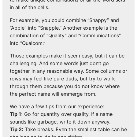
in all of the cells.
For example, you could combine “Snappy” and
“Apple” into “Snapple.” Another example is the
combination of “Quality” and “Communications”
into “Qualcom.”
Those examples make it seem easy, but it can be
challenging. And some words just don’t go
together in any reasonable way. Some collumns or
rows may feel like pure duds, but try to work
through them because you do not know where
the perfect name will emmerge from.
We have a few tips from our experience:
Tip 1:
Go for quantity over quality. If a name
sounds like garbage, write it down anyway.
Tip 2:
Take breaks. Even the smallest table can be