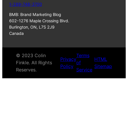
1-289-748-3700
BMB: Brand Marketing Blog
602-1276 Maple Crossing Blvd.
Burlington, ON, L7S 2J9
Canada
© 2023 Colin
Terms
Privacy
HTML
Finkle. All Rights
of
Policy
Sitemap
Reserves.
Service