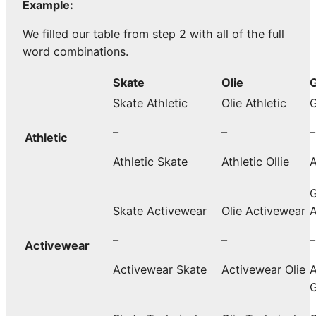
Example:
We filled our table from step 2 with all of the full
word combinations.
Skate
Olie
G
Skate Athletic
Olie Athletic
G
–
–
–
Athletic
Athletic Skate
Athletic Ollie
A
G
Skate Activewear
Olie Activewear
A
–
–
–
Activewear
Activewear Skate
Activewear Olie
A
G