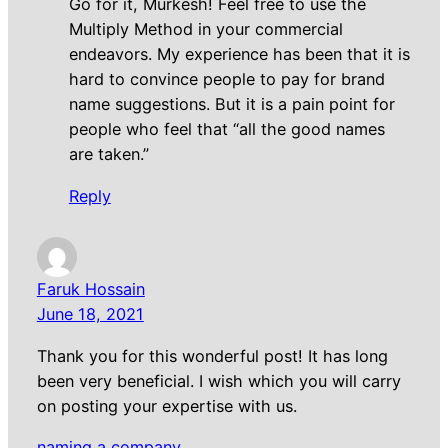
Go for it, Murkesh! Feel free to use the
Multiply Method in your commercial
endeavors. My experience has been that it is
hard to convince people to pay for brand
name suggestions. But it is a pain point for
people who feel that “all the good names
are taken.”
Reply
Faruk Hossain
June 18, 2021
Thank you for this wonderful post! It has long
been very beneficial. I wish which you will carry
on posting your expertise with us.
naming a company