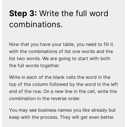
Step 3:
Write the full word
combinations.
Now that you have your table, you need to fill it
with the combinations of list one words and the
list two words. We are going to start with both
the full words together.
Write in each of the blank cells the word in the
top of the column followed by the word in the left
end of the row. On a new line in the cell, write the
combination in the reverse order.
You may see business names you like already but
keep with the process. They will get even better.