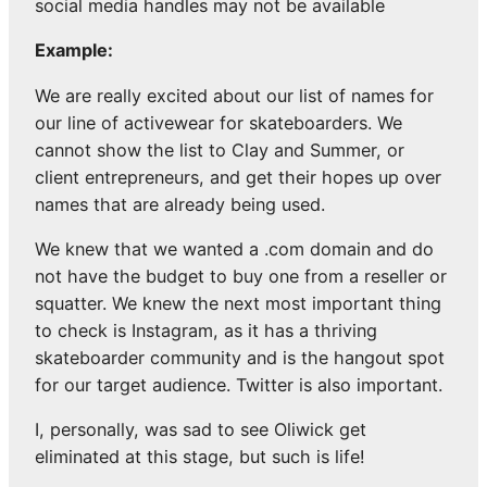
social media handles may not be available
Example:
We are really excited about our list of names for
our line of activewear for skateboarders. We
cannot show the list to Clay and Summer, or
client entrepreneurs, and get their hopes up over
names that are already being used.
We knew that we wanted a .com domain and do
not have the budget to buy one from a reseller or
squatter. We knew the next most important thing
to check is Instagram, as it has a thriving
skateboarder community and is the hangout spot
for our target audience. Twitter is also important.
I, personally, was sad to see Oliwick get
eliminated at this stage, but such is life!