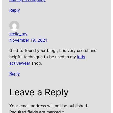
Reply
stella_ray
November 19, 2021
Glad to found your blog , It is very useful and
helpful technique to be used in my
kids
activewear
shop.
Reply
Leave a Reply
Your email address will not be published.
Required fields are marked
*