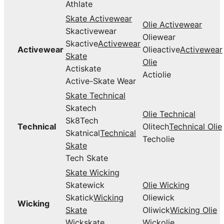
Athlate
Skate Activewear
Olie Activewear
Skactivewear
Oliewear
Skactive
Activewear
Activewear
Olieactive
Activewear
Skate
Olie
Actiskate
Actiolie
Active-Skate Wear
Skate Technical
Skatech
Olie Technical
Sk8Tech
Technical
Olitech
Technical Olie
Skatnical
Technical
Techolie
Skate
Tech Skate
Skate Wicking
Skatewick
Olie Wicking
Skatick
Wicking
Oliewick
Wicking
Skate
Oliwick
Wicking Olie
Wickskate
Wickolie