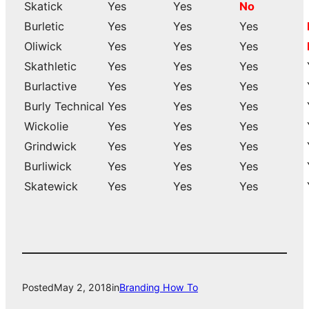
Skatick
Yes
Yes
No
Burletic
Yes
Yes
Yes
Oliwick
Yes
Yes
Yes
Skathletic
Yes
Yes
Yes
Burlactive
Yes
Yes
Yes
Burly Technical
Yes
Yes
Yes
Wickolie
Yes
Yes
Yes
Grindwick
Yes
Yes
Yes
Burliwick
Yes
Yes
Yes
Skatewick
Yes
Yes
Yes
Posted
May 2, 2018
in
Branding How To