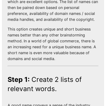
which are excellent options. The list of names can
then be paired down based on personal
preference, availability of domain names / social
media handles, and availability of the copyright.
This option creates unique and short business
names better than any other brainstorming
method. In a world of global commerce, there is
an increasing need for a unique business name. A
short name is even more valuable because of
domains and social media.
Step 1:
Create 2 lists of
relevant words.
A good name conveys a sense of the industry,