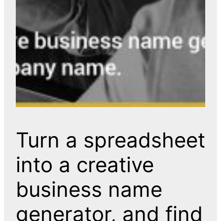
Turn a spreadsheet
into a creative
business name
generator, and find