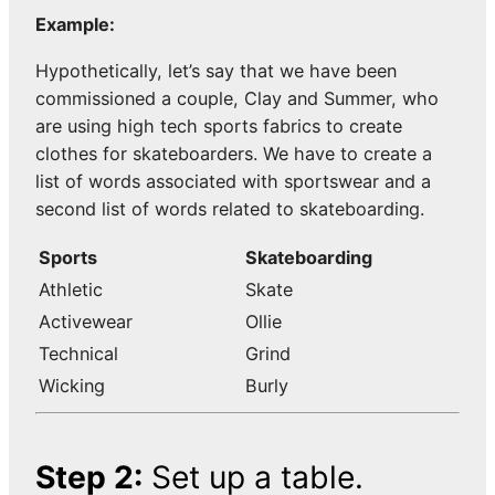
Example:
Hypothetically, let’s say that we have been
commissioned a couple, Clay and Summer, who
are using high tech sports fabrics to create
clothes for skateboarders. We have to create a
list of words associated with sportswear and a
second list of words related to skateboarding.
Sports
Skateboarding
Athletic
Skate
Activewear
Ollie
Technical
Grind
Wicking
Burly
Step 2:
Set up a table.