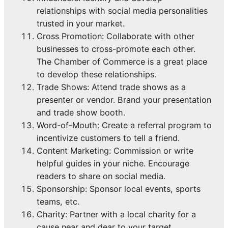
relationships with social media personalities
trusted in your market.
Cross Promotion: Collaborate with other
businesses to cross-promote each other.
The Chamber of Commerce is a great place
to develop these relationships.
Trade Shows: Attend trade shows as a
presenter or vendor. Brand your presentation
and trade show booth.
Word-of-Mouth: Create a referral program to
incentivize customers to tell a friend.
Content Marketing: Commission or write
helpful guides in your niche. Encourage
readers to share on social media.
Sponsorship: Sponsor local events, sports
teams, etc.
Charity: Partner with a local charity for a
cause near and dear to your target