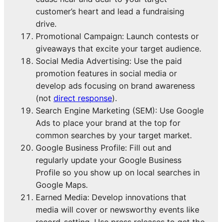
customer’s heart and lead a fundraising
drive.
Promotional Campaign: Launch contests or
giveaways that excite your target audience.
Social Media Advertising: Use the paid
promotion features in social media or
develop ads focusing on brand awareness
(not
direct response
).
Search Engine Marketing (SEM): Use Google
Ads to place your brand at the top for
common searches by your target market.
Google Business Profile: Fill out and
regularly update your Google Business
Profile so you show up on local searches in
Google Maps.
Earned Media: Develop innovations that
media will cover or newsworthy events like
record-setting. Use press releases to get the