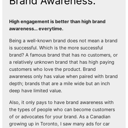
Brand Awareness.
High engagement is better than high brand
awareness… everytime.
Being a well-known brand does not mean a brand
is successful. Which is the more successful
brand? A famous brand that has no customers, or
a relatively unknown brand that has high paying
customers who love the product. Brand
awareness only has value when paired with brand
depth; brands that are a mile wide but an inch
deep have limited value.
Also, it only pays to have brand awareness with
the types of people who can become customers
of or advocates for your brand. As a Canadian
growing up in Toronto, I saw many ads for car