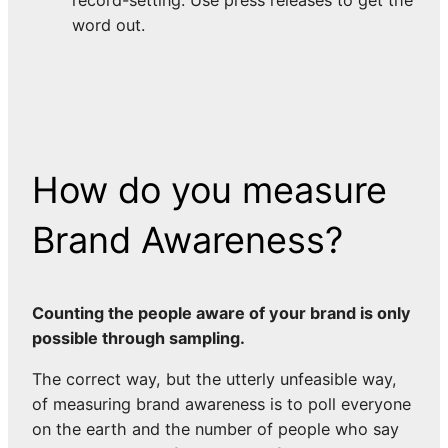
word out.
How do you measure
Brand Awareness?
Counting the people aware of your brand is only
possible through sampling.
The correct way, but the utterly unfeasible way,
of measuring brand awareness is to poll everyone
on the earth and the number of people who say