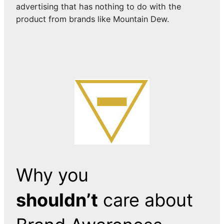
advertising that has nothing to do with the
product from brands like Mountain Dew.
Why you
shouldn’t
care about