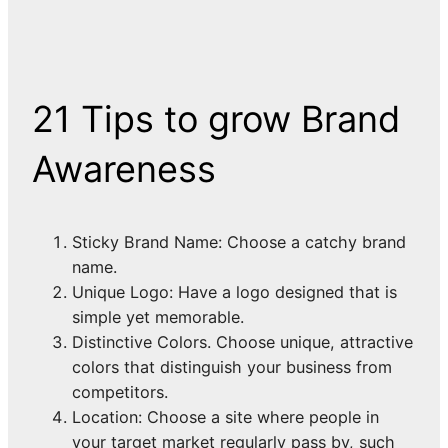
21 Tips to grow Brand
Awareness
Sticky Brand Name: Choose a catchy brand
name.
Unique Logo: Have a logo designed that is
simple yet memorable.
Distinctive Colors. Choose unique, attractive
colors that distinguish your business from
competitors.
Location: Choose a site where people in
your target market regularly pass by, such