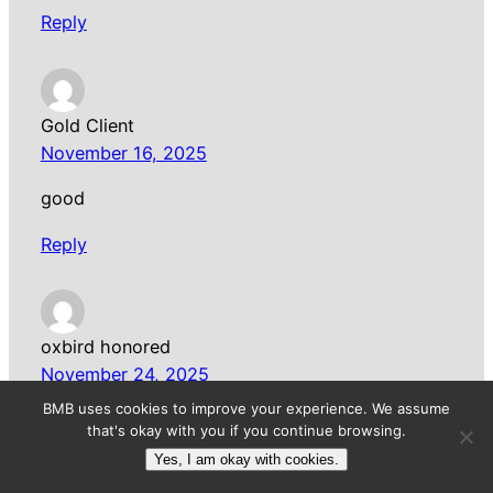
Reply
Gold Client
November 16, 2025
good
Reply
oxbird honored
November 24, 2025
BMB uses cookies to improve your experience. We assume
A famous brand that has no customers, or a
that's okay with you if you continue browsing.
relatively unknown brand that has high paying
Yes, I am okay with cookies.
customers who love the product.
Sprunki