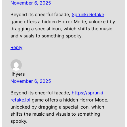
November 6, 2025
Beyond its cheerful facade,
Sprunki Retake
game offers a hidden Horror Mode, unlocked by
dragging a special icon, which shifts the music
and visuals to something spooky.
Reply
lihyers
November 6, 2025
Beyond its cheerful facade,
https://sprunki-
retake.lol
game offers a hidden Horror Mode,
unlocked by dragging a special icon, which
shifts the music and visuals to something
spooky.