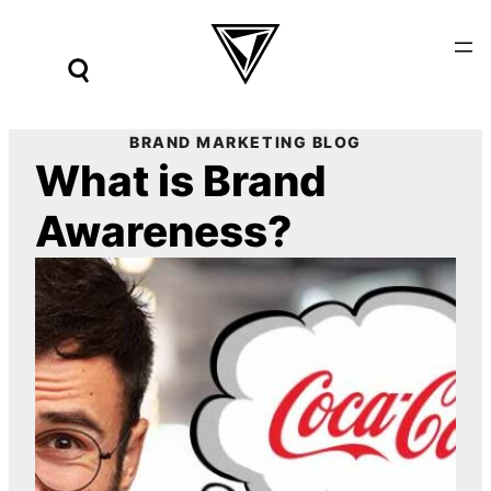
Skip
to
content
BRAND MARKETING BLOG
What is Brand
Awareness?