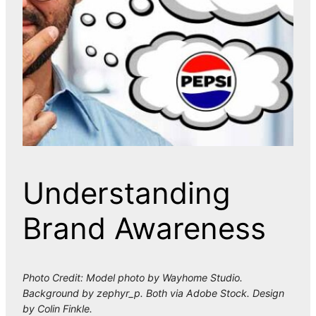
Understanding
Brand Awareness
Photo Credit: Model photo by Wayhome Studio.
Background by zephyr_p. Both via Adobe Stock. Design
by Colin Finkle.