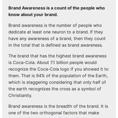
Brand Awareness is a count of the people who
know about your brand.
Brand awareness is the number of people who
dedicate at least one neuron to a brand. If they
have any awareness of a brand, then they count
in the total that is defined as brand awareness.
The brand that has the highest brand awareness
is Coca-Cola. About 7.1 billion people would
recognize the Coca-Cola logo if you showed it to
them. That is 94% of the population of the Earth,
which is staggering considering that only half of
the earth recognizes the cross as a symbol of
Christianity.
Brand awareness is the breadth of the brand. It is
one of the two orthogonal factors that make