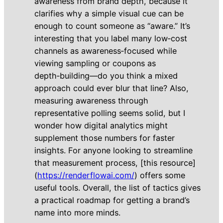
awareness from brand depth, because it
clarifies why a simple visual cue can be
enough to count someone as “aware.” It’s
interesting that you label many low‑cost
channels as awareness‑focused while
viewing sampling or coupons as
depth‑building—do you think a mixed
approach could ever blur that line? Also,
measuring awareness through
representative polling seems solid, but I
wonder how digital analytics might
supplement those numbers for faster
insights. For anyone looking to streamline
that measurement process, [this resource]
(
https://renderflowai.com/
) offers some
useful tools. Overall, the list of tactics gives
a practical roadmap for getting a brand’s
name into more minds.