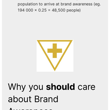
population to arrive at brand awareness (eg.
194 000 x 0.25 = 48,500 people)
Why you
should
care
about Brand