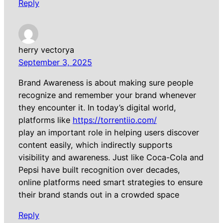
Reply
herry vectorya
September 3, 2025
Brand Awareness is about making sure people
recognize and remember your brand whenever
they encounter it. In today’s digital world,
platforms like
https://torrentiio.com/
play an important role in helping users discover
content easily, which indirectly supports
visibility and awareness. Just like Coca-Cola and
Pepsi have built recognition over decades,
online platforms need smart strategies to ensure
their brand stands out in a crowded space
Reply