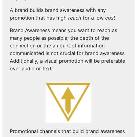
A brand builds brand awareness with any
promotion that has high
reach
for a low
cost
.
Brand Awareness means you want to reach as
many people as possible; the depth of the
connection or the amount of information
communicated is not crucial for brand awareness.
Additionally, a visual promotion will be preferable
over audio or text.
Promotional channels that build brand awareness