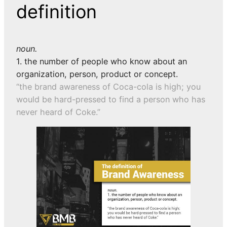
definition
noun.
1. the number of people who know about an
organization, person, product or concept.
“the brand awareness of Coca-cola is high; you
would be hard-pressed to find a person who has
never heard of Coke.”