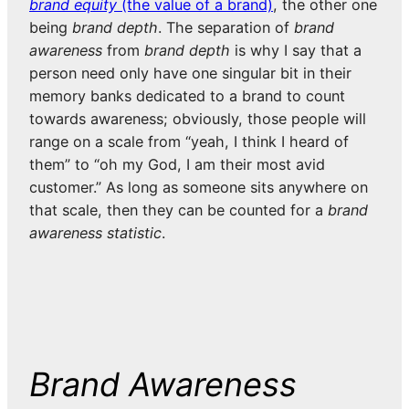
brand equity
(the value of a brand)
, the other one
being
brand depth
. The separation of
brand
awareness
from
brand depth
is why I say that a
person need only have one singular bit in their
memory banks dedicated to a brand to count
towards awareness; obviously, those people will
range on a scale from “yeah, I think I heard of
them” to “oh my God, I am their most avid
customer.” As long as someone sits anywhere on
that scale, then they can be counted for a
brand
awareness statistic
.
Brand Awareness