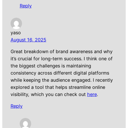
Reply
yaso
August 16, 2025
Great breakdown of brand awareness and why
it’s crucial for long-term success. I think one of
the biggest challenges is maintaining
consistency across different digital platforms
while keeping the audience engaged. I recently
explored a tool that helps streamline online
visibility, which you can check out
here
.
Reply