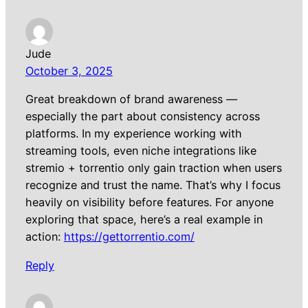
Jude
October 3, 2025
Great breakdown of brand awareness —
especially the part about consistency across
platforms. In my experience working with
streaming tools, even niche integrations like
stremio + torrentio only gain traction when users
recognize and trust the name. That’s why I focus
heavily on visibility before features. For anyone
exploring that space, here’s a real example in
action:
https://gettorrentio.com/
Reply