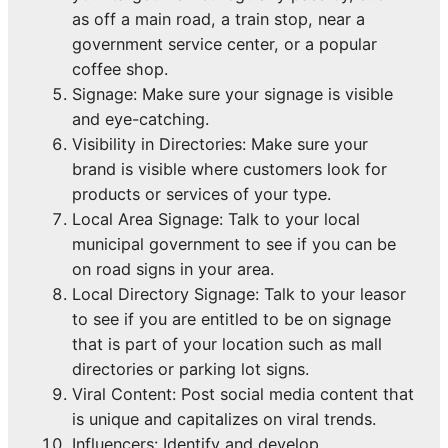
as off a main road, a train stop, near a
government service center, or a popular
coffee shop.
Signage: Make sure your signage is visible
and eye-catching.
Visibility in Directories: Make sure your
brand is visible where customers look for
products or services of your type.
Local Area Signage: Talk to your local
municipal government to see if you can be
on road signs in your area.
Local Directory Signage: Talk to your leasor
to see if you are entitled to be on signage
that is part of your location such as mall
directories or parking lot signs.
Viral Content: Post social media content that
is unique and capitalizes on viral trends.
Influencers: Identify and develop