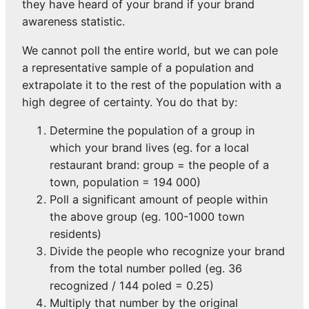
they have heard of your brand if your brand
awareness statistic.
We cannot poll the entire world, but we can pole
a representative sample of a population and
extrapolate it to the rest of the population with a
high degree of certainty. You do that by:
Determine the population of a group in
which your brand lives (eg. for a local
restaurant brand: group = the people of a
town, population = 194 000)
Poll a significant amount of people within
the above group (eg. 100-1000 town
residents)
Divide the people who recognize your brand
from the total number polled (eg. 36
recognized / 144 poled = 0.25)
Multiply that number by the original