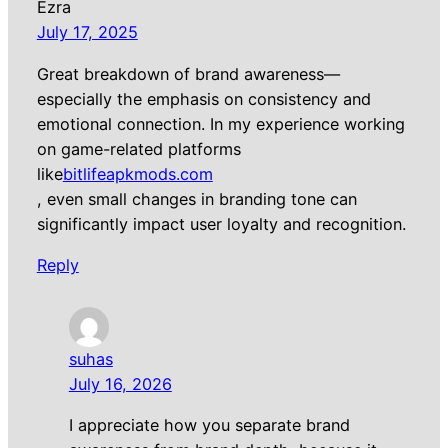
Ezra
July 17, 2025
Great breakdown of brand awareness—
especially the emphasis on consistency and
emotional connection. In my experience working
on game-related platforms
like
bitlifeapkmods.com
, even small changes in branding tone can
significantly impact user loyalty and recognition.
Reply
suhas
July 16, 2026
I appreciate how you separate brand