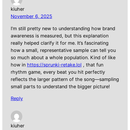
kiuher
November 6, 2025
I’m still pretty new to understanding how brand
awareness is measured, but this explanation
really helped clarify it for me. It’s fascinating
how a small, representative sample can tell you
so much about a whole population. Kind of like
how in
https://sprunki-retake.lol
, that fun
rhythm game, every beat you hit perfectly
reflects the larger pattern of the song—sampling
small parts to understand the bigger picture!
Reply
kiuher