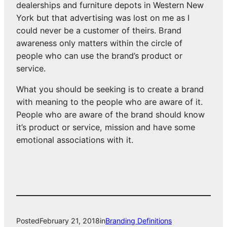
dealerships and furniture depots in Western New
York but that advertising was lost on me as I
could never be a customer of theirs. Brand
awareness only matters within the circle of
people who can use the brand’s product or
service.
What you should be seeking is to create a brand
with meaning to the people who are aware of it.
People who are aware of the brand should know
it’s product or service, mission and have some
emotional associations with it.
Posted
February 21, 2018
in
Branding Definitions