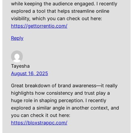
while keeping the audience engaged. I recently
explored a tool that helps streamline online
visibility, which you can check out here:
https://gettorrentio.com/
Reply
Tayesha
August 16, 2025
Great breakdown of brand awareness—it really
highlights how consistency and trust play a
huge role in shaping perception. I recently
explored a similar angle in another context, and
you can check it out here:
https://bloxstrappc.com/