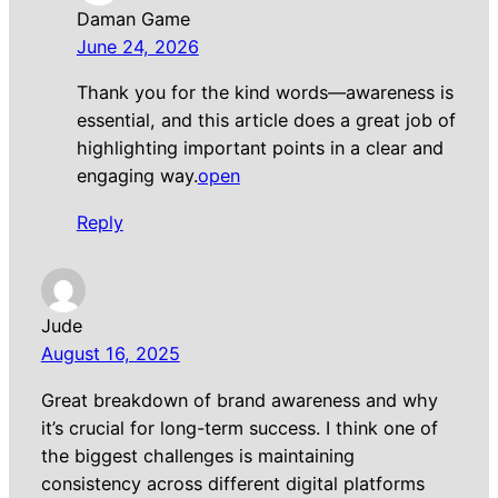
Daman Game
June 24, 2026
Thank you for the kind words—awareness is
essential, and this article does a great job of
highlighting important points in a clear and
engaging way.
open
Reply
Jude
August 16, 2025
Great breakdown of brand awareness and why
it’s crucial for long-term success. I think one of
the biggest challenges is maintaining
consistency across different digital platforms