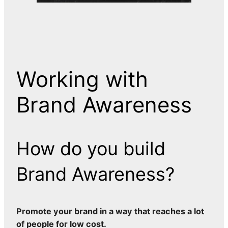
Working with
Brand Awareness
How do you build
Brand Awareness?
Promote your brand in a way that reaches a lot
of people for low cost.