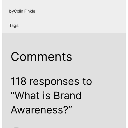
by
Colin Finkle
Tags:
Comments
118 responses to
“What is Brand
Awareness?”