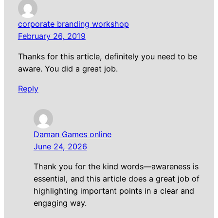
corporate branding workshop
February 26, 2019
Thanks for this article, definitely you need to be
aware. You did a great job.
Reply
Daman Games online
June 24, 2026
Thank you for the kind words—awareness is
essential, and this article does a great job of
highlighting important points in a clear and
engaging way.