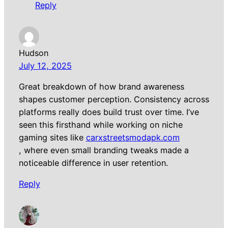
Reply
Hudson
July 12, 2025
Great breakdown of how brand awareness
shapes customer perception. Consistency across
platforms really does build trust over time. I’ve
seen this firsthand while working on niche
gaming sites like
carxstreetsmodapk.com
, where even small branding tweaks made a
noticeable difference in user retention.
Reply