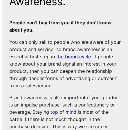
Awareness.
People can’t buy from you if they don’t know
about you.
You can only sell to people who are aware of your
product and service, so brand awareness is an
essential first step in
the brand cycle
. If people
know about your brand signal an interest in your
product, then you can deepen the relationship
through deeper forms of advertising or outreach
from a salesperson.
Brand awareness is also important if your product
is an impulse purchase, such a confectionery or
beverage. Staying
top of mind
is most of the
battle if there is not much thought in the
purchase decision. This is why we see crazy