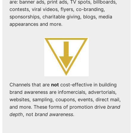
are: banner ads, print ads, TV spots, billboards,
contests, viral videos, flyers, co-branding,
sponsorships, charitable giving, blogs, media
appearances and more.
Channels that are
not
cost-effective in building
brand awareness are infomercials, advertorials,
websites, sampling, coupons, events, direct mail,
and more. These forms of promotion drive
brand
depth
, not
brand awareness
.