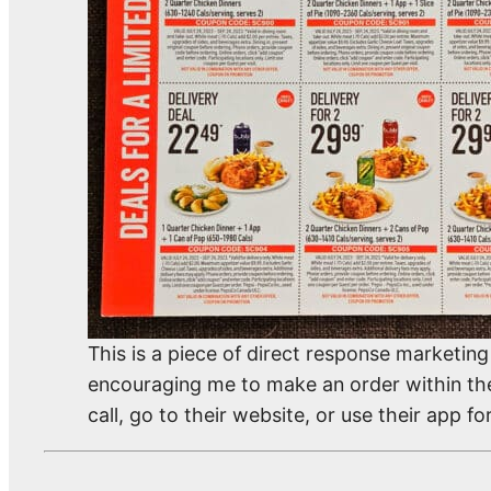
This is a piece of direct response marketi
encouraging me to make an order within the “
call, go to their website, or use their app for