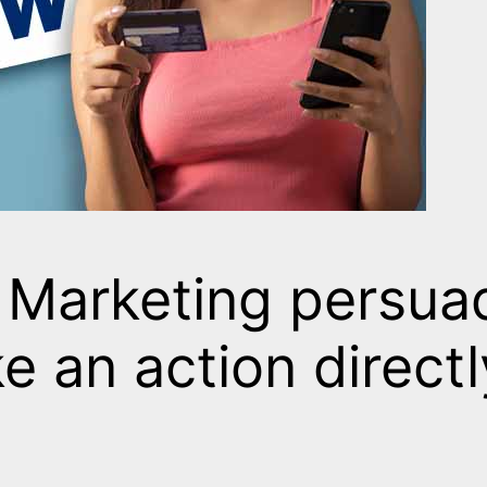
 Marketing persuad
e an action directl