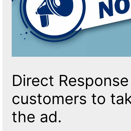
Direct Response
customers to tak
the ad.