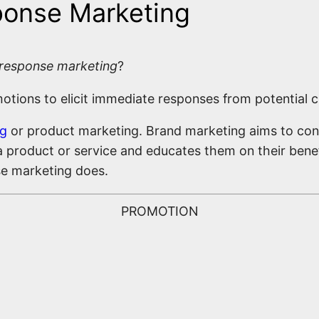
sponse Marketing
 response marketing
?
ions to elicit immediate responses from potential cu
ng
or product marketing. Brand marketing aims to con
 product or service and educates them on their benef
nse marketing does.
PROMOTION