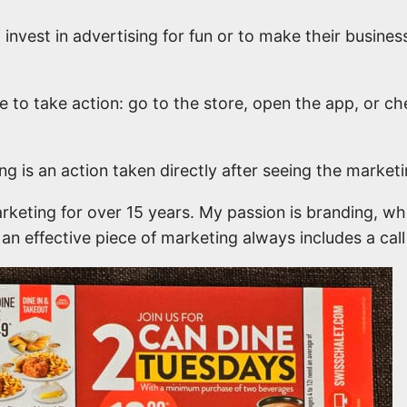
invest in advertising for fun or to make their busines
e to take action: go to the store, open the app, or c
g is an action taken directly after seeing the marketi
rketing for over 15 years. My passion is branding, wh
t an effective piece of marketing always includes a call