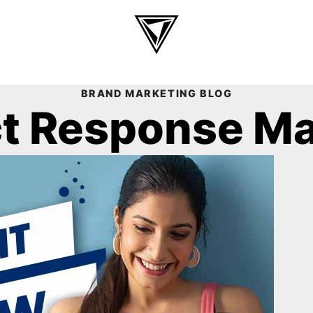
BRAND MARKETING BLOG
ct Response M