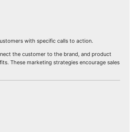
stomers with specific calls to action.
nect the customer to the brand, and product
its. These marketing strategies encourage sales