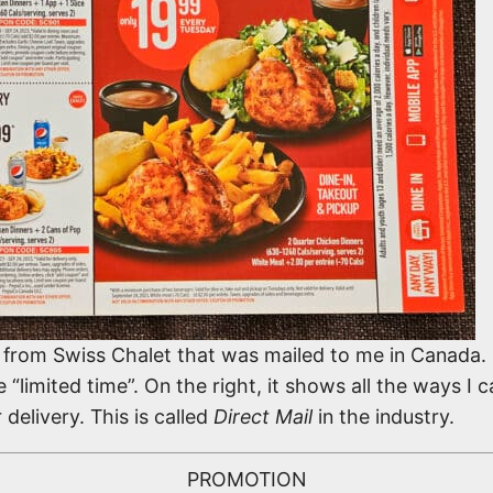
ng from Swiss Chalet that was mailed to me in Canada
limited time”. On the right, it shows all the ways I c
 delivery. This is called
Direct Mail
in the industry.
PROMOTION