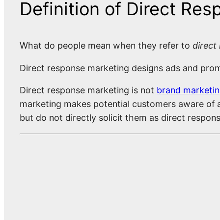
Definition of Direct Re
What do people mean when they refer to
direct
Direct response marketing designs ads and promot
Direct response marketing is not
brand marketi
marketing makes potential customers aware of a
but do not directly solicit them as direct respo