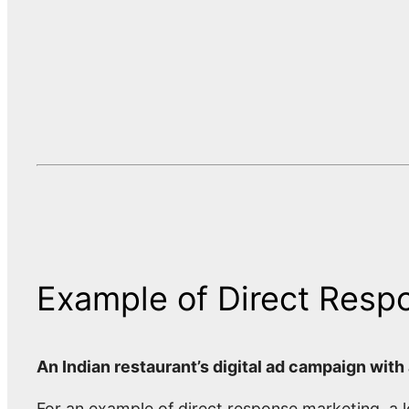
Example of Direct Resp
An Indian restaurant’s digital ad campaign with
For an example of direct response marketing, a l