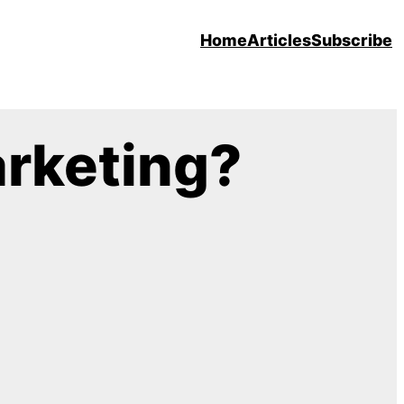
Home
Articles
Subscribe
arketing?