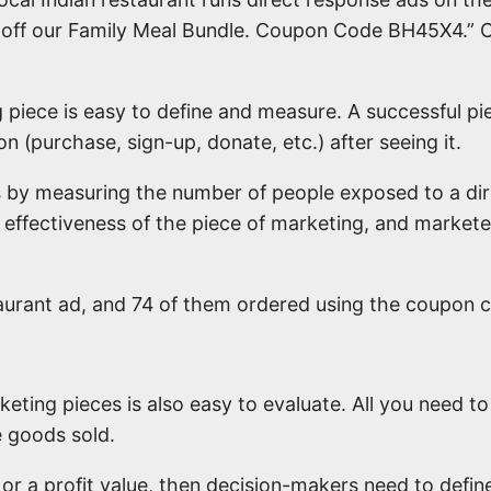
 off our Family Meal Bundle. Coupon Code BH45X4.” O
 piece is easy to define and measure. A successful pi
n (purchase, sign-up, donate, etc.) after seeing it.
s by measuring the number of people exposed to a d
e effectiveness of the piece of marketing, and marke
aurant ad, and 74 of them ordered using the coupon c
keting pieces is also easy to evaluate. All you need 
e goods sold.
 or a profit value, then decision-makers need to define