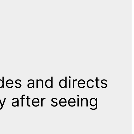
es and directs
y after seeing