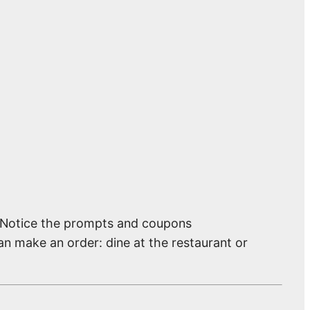
. Notice the prompts and coupons
an make an order: dine at the restaurant or