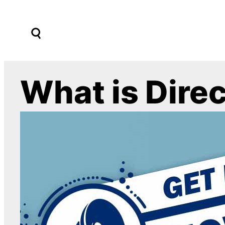
Skip
to
content
What is Dire