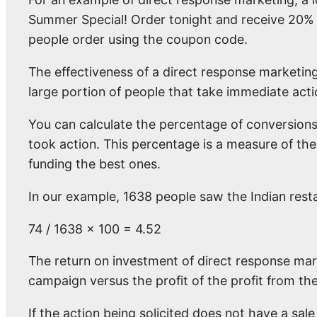
Summer Special! Order tonight and receive 20%
people order using the coupon code.
The effectiveness of a direct response marketing
large portion of people that take immediate actio
You can calculate the percentage of conversion
took action. This percentage is a measure of th
funding the best ones.
In our example, 1638 people saw the Indian rest
74 / 1638 x 100 = 4.52
The return on investment of direct response mar
campaign versus the profit of the profit from th
If the action being solicited does not have a sale