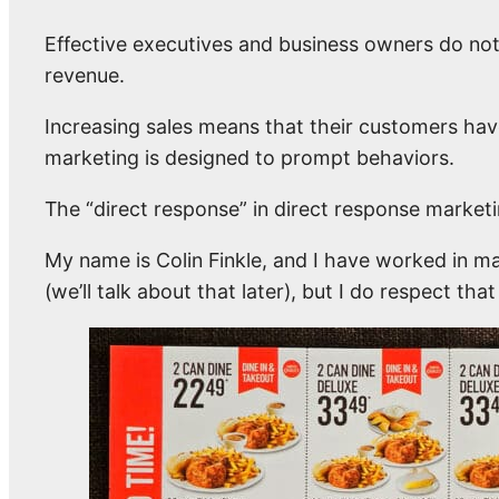
Effective executives and business owners do not 
revenue.
Increasing sales means that their customers hav
marketing is designed to prompt behaviors.
The “direct response” in direct response marketin
My name is Colin Finkle, and I have worked in ma
(we’ll talk about that later), but I do respect tha