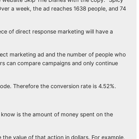
ver a week, the ad reaches 1638 people, and 74
ece of direct response marketing will have a
irect marketing ad and the number of people who
ters can compare campaigns and only continue
ode. Therefore the conversion rate is 4.52%.
to know is the amount of money spent on the
 the value of that action in dollars. For example,