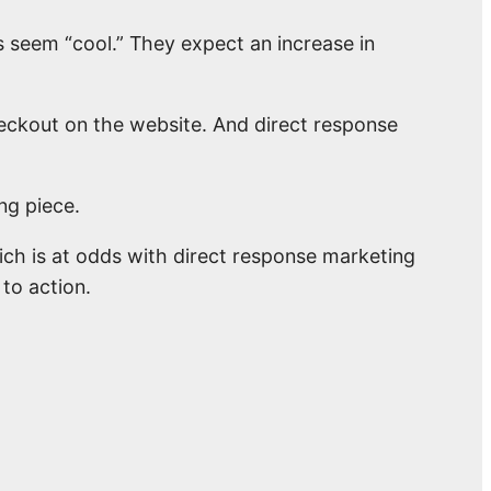
s seem “cool.” They expect an increase in
heckout on the website. And direct response
ng piece.
ich is at odds with direct response marketing
 to action.