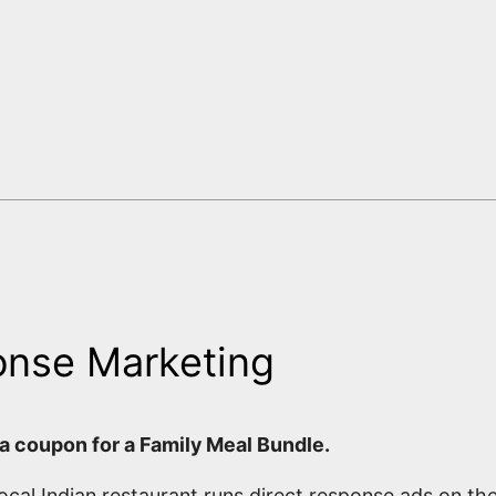
onse Marketing
 a coupon for a Family Meal Bundle.
ocal Indian restaurant runs direct response ads on th