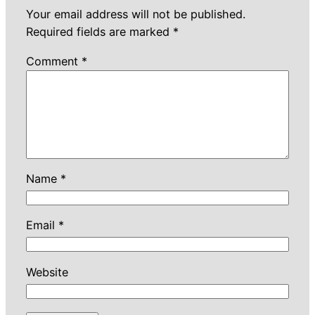
Your email address will not be published.
Required fields are marked
*
Comment
*
Name
*
Email
*
Website