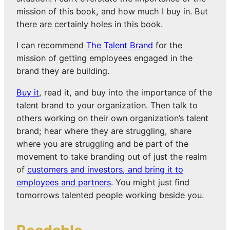
mission of this book, and how much I buy in. But
there are certainly holes in this book.
I can recommend
The Talent Brand
for the
mission of getting employees engaged in the
brand they are building.
Buy it
, read it, and buy into the importance of the
talent brand to your organization. Then talk to
others working on their own organization’s talent
brand; hear where they are struggling, share
where you are struggling and be part of the
movement to take branding out of just the realm
of
customers and investors, and bring it to
employees and partners
. You might just find
tomorrows talented people working beside you.