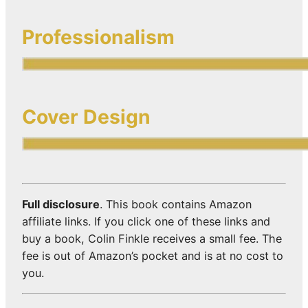
Professionalism
Cover Design
Full disclosure
. This book contains Amazon
affiliate links. If you click one of these links and
buy a book, Colin Finkle receives a small fee. The
fee is out of Amazon’s pocket and is at no cost to
you.