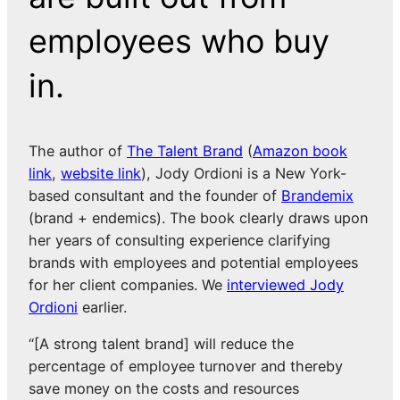
employees who buy
in.
The author of
The Talent Brand
(
Amazon book
link
,
website link
), Jody Ordioni is a New York-
based consultant and the founder of
Brandemix
(brand + endemics). The book clearly draws upon
her years of consulting experience clarifying
brands with employees and potential employees
for her client companies. We
interviewed Jody
Ordioni
earlier.
“[A strong talent brand] will reduce the
percentage of employee turnover and thereby
save money on the costs and resources