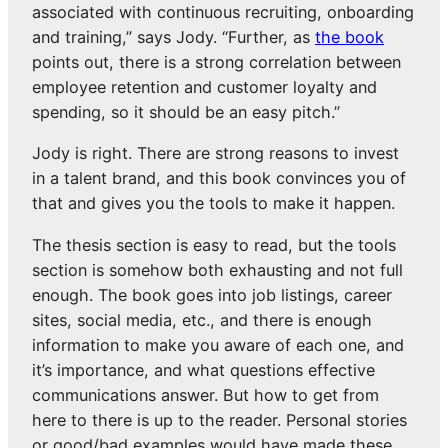
associated with continuous recruiting, onboarding
and training,” says Jody. “Further, as
the book
points out, there is a strong correlation between
employee retention and customer loyalty and
spending, so it should be an easy pitch.”
Jody is right. There are strong reasons to invest
in a talent brand, and this book convinces you of
that and gives you the tools to make it happen.
The thesis section is easy to read, but the tools
section is somehow both exhausting and not full
enough. The book goes into job listings, career
sites, social media, etc., and there is enough
information to make you aware of each one, and
it’s importance, and what questions effective
communications answer. But how to get from
here to there is up to the reader. Personal stories
or good/bad examples would have made these