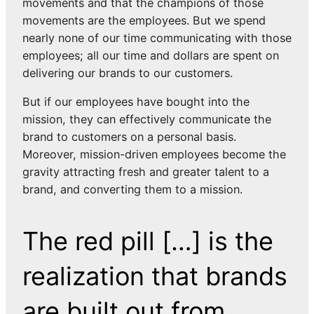
movements and that the champions of those
movements are the employees. But we spend
nearly none of our time communicating with those
employees; all our time and dollars are spent on
delivering our brands to our customers.
But if our employees have bought into the
mission, they can effectively communicate the
brand to customers on a personal basis.
Moreover, mission-driven employees become the
gravity attracting fresh and greater talent to a
brand, and converting them to a mission.
The red pill […] is the
realization that brands
are built out from