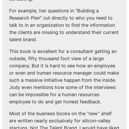
For example, her questions in “Building a
Research Plan” cut directly to who you need to
talk to in an organization to find the information
the clients are missing to understand their current
talent brand.
This book is excellent for a consultant getting an
outside, fifty thousand foot view of a large
company. But it is hard to see how an employee
or even and human resource manager could make
such a massive initiative happen from the inside.
Jody even mentions how some of the interviews
can be impossible for a human resources
employee to do and get honest feedback.
Most of the business books on the “new” shelf
are written nearly exclusively for silicon-valley
startups. Not The Talent Brand. I would have liked