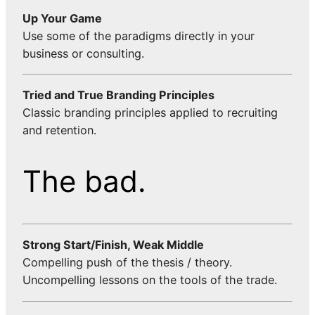
Up Your Game
Use some of the paradigms directly in your
business or consulting.
Tried and True Branding Principles
Classic branding principles applied to recruiting
and retention.
The bad.
Strong Start/Finish, Weak Middle
Compelling push of the thesis / theory.
Uncompelling lessons on the tools of the trade.