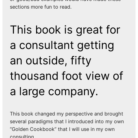
sections more fun to read.
This book is great for
a consultant getting
an outside, fifty
thousand foot view of
a large company.
This book changed my perspective and brought
several paradigms that I introduced into my own
“Golden Cookbook” that I will use in my own
consulting.