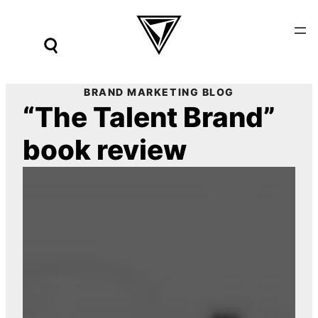
Skip
to
content
BRAND MARKETING BLOG
“The Talent Brand”
book review