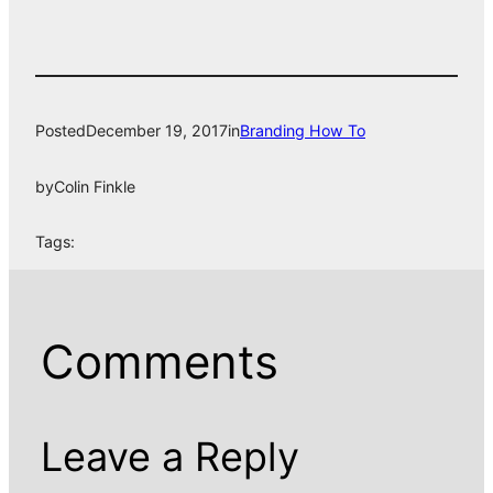
Posted
December 19, 2017
in
Branding How To
by
Colin Finkle
Tags:
Comments
Leave a Reply