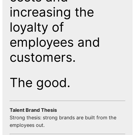
increasing the
loyalty of
employees and
customers.
The good.
Talent Brand Thesis
Strong thesis: strong brands are built from the
employees out.