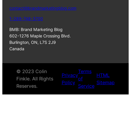
contact@brandmarketingblog.com
1-289-748-3700
BMB: Brand Marketing Blog
602-1276 Maple Crossing Blvd.
Burlington, ON, L7S 2J9
Canada
© 2023 Colin
Terms
Privacy
HTML
Finkle. All Rights
of
Policy
Sitemap
Reserves.
Service