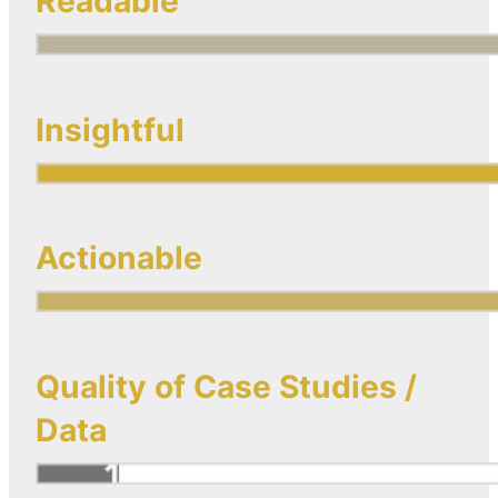
Readable
Insightful
Actionable
Quality of Case Studies /
Data