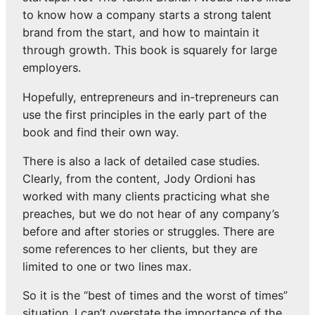
to know how a company starts a strong talent
brand from the start, and how to maintain it
through growth. This book is squarely for large
employers.
Hopefully, entrepreneurs and in-trepreneurs can
use the first principles in the early part of the
book and find their own way.
There is also a lack of detailed case studies.
Clearly, from the content, Jody Ordioni has
worked with many clients practicing what she
preaches, but we do not hear of any company’s
before and after stories or struggles. There are
some references to her clients, but they are
limited to one or two lines max.
So it is the “best of times and the worst of times”
situation. I can’t overstate the importance of the