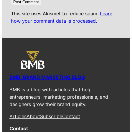
This site uses Akismet to reduce spam.
Learn
how your comment data is processed.
BMB: BRAND MARKETING BLOG
BMB is a blog with articles that help
entrepreneurs, marketing professionals, and
designers grow their brand equity.
Articles
About
Subscribe
Contact
Contact