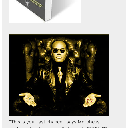
“This is your last chance,” says Morpheus,