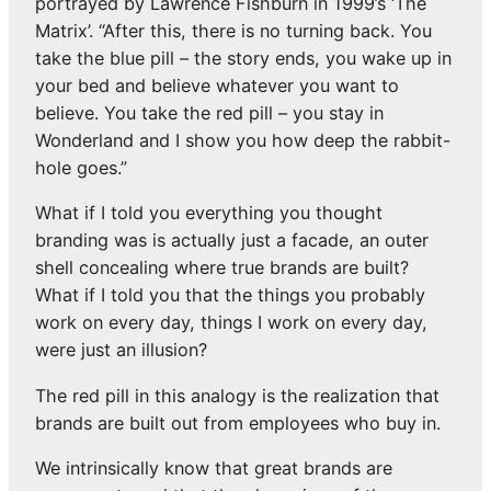
portrayed by Lawrence Fishburn in 1999’s ‘The
Matrix’. “After this, there is no turning back. You
take the blue pill – the story ends, you wake up in
your bed and believe whatever you want to
believe. You take the red pill – you stay in
Wonderland and I show you how deep the rabbit-
hole goes.”
What if I told you everything you thought
branding was is actually just a facade, an outer
shell concealing where true brands are built?
What if I told you that the things you probably
work on every day, things I work on every day,
were just an illusion?
The red pill in this analogy is the realization that
brands are built out from employees who buy in.
We intrinsically know that great brands are