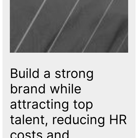
Build a strong
brand while
attracting top
talent, reducing HR
costs and