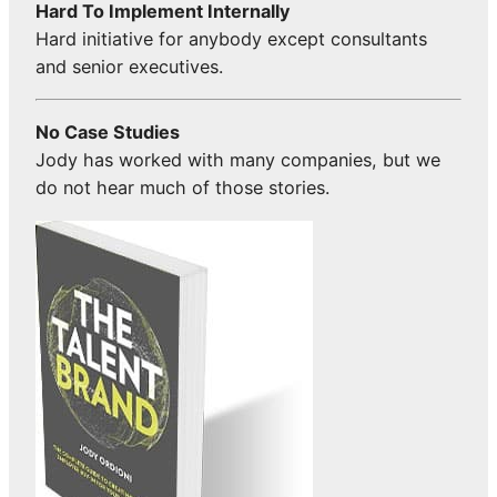
Hard To Implement Internally
Hard initiative for anybody except consultants
and senior executives.
No Case Studies
Jody has worked with many companies, but we
do not hear much of those stories.