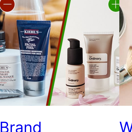
Brand
W