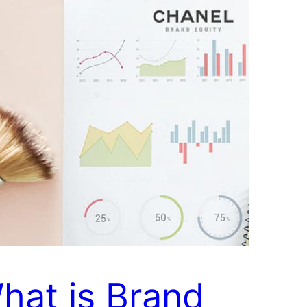
hat is Brand