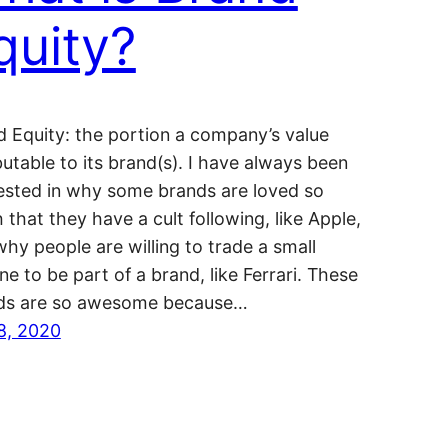
quity?
d Equity: the portion a company’s value
butable to its brand(s). I have always been
rested in why some brands are loved so
that they have a cult following, like Apple,
hy people are willing to trade a small
ne to be part of a brand, like Ferrari. These
ds are so awesome because…
 8, 2020