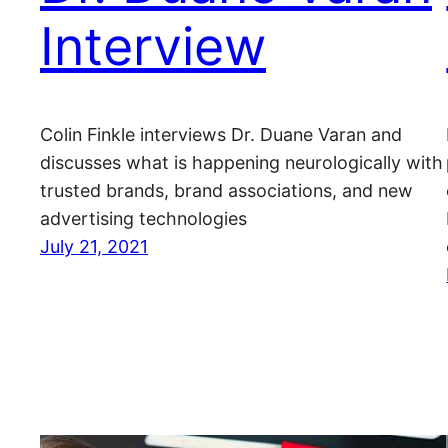
Interview
Colin Finkle interviews Dr. Duane Varan and
discusses what is happening neurologically with
trusted brands, brand associations, and new
advertising technologies
July 21, 2021