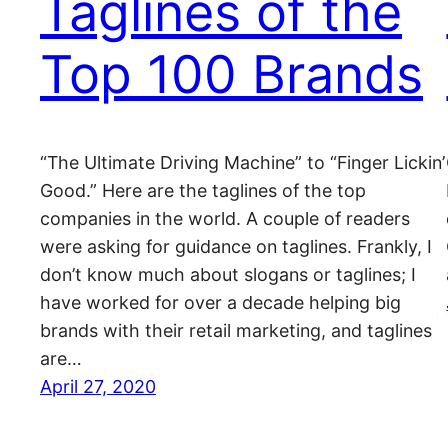
Taglines of the
Top 100 Brands
“The Ultimate Driving Machine” to “Finger Lickin’
Good.” Here are the taglines of the top
companies in the world. A couple of readers
were asking for guidance on taglines. Frankly, I
don’t know much about slogans or taglines; I
have worked for over a decade helping big
brands with their retail marketing, and taglines
are…
April 27, 2020