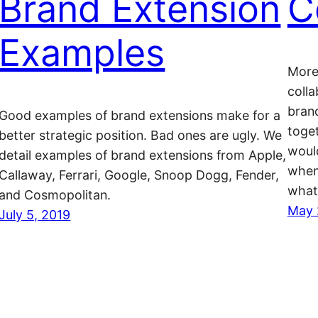
Brand Extension
C
Examples
More 
colla
bran
Good examples of brand extensions make for a
toge
better strategic position. Bad ones are ugly. We
would
detail examples of brand extensions from Apple,
when
Callaway, Ferrari, Google, Snoop Dogg, Fender,
what
and Cosmopolitan.
May 
July 5, 2019