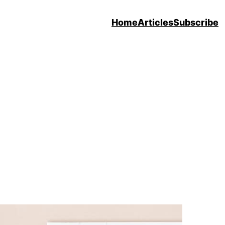
Home
Articles
Subscribe