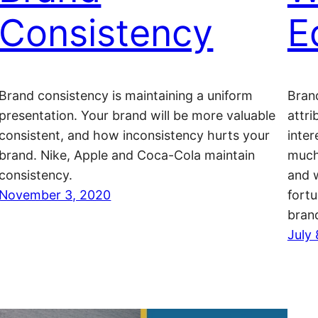
Consistency
E
Brand consistency is maintaining a uniform
Bran
presentation. Your brand will be more valuable
attri
consistent, and how inconsistency hurts your
inte
brand. Nike, Apple and Coca-Cola maintain
much 
consistency.
and w
November 3, 2020
fortu
bran
July