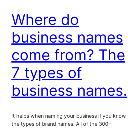
Where do
business names
come from? The
7 types of
business names.
It helps when naming your business if you know
the types of brand names. All of the 300+