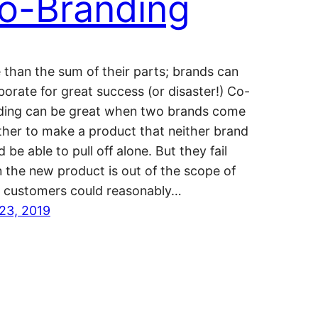
o-Branding
than the sum of their parts; brands can
borate for great success (or disaster!) Co-
ding can be great when two brands come
ther to make a product that neither brand
 be able to pull off alone. But they fail
 the new product is out of the scope of
 customers could reasonably…
23, 2019