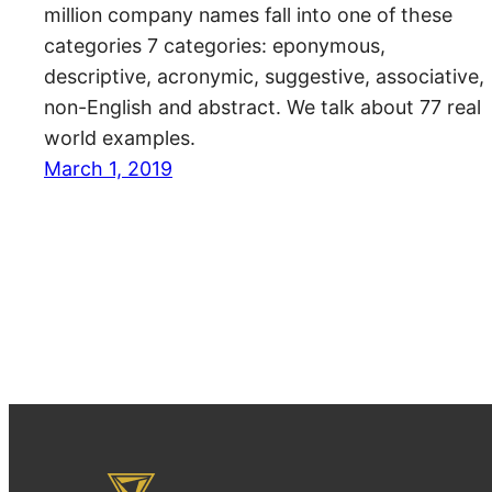
million company names fall into one of these
categories 7 categories: eponymous,
descriptive, acronymic, suggestive, associative,
non-English and abstract. We talk about 77 real
world examples.
March 1, 2019