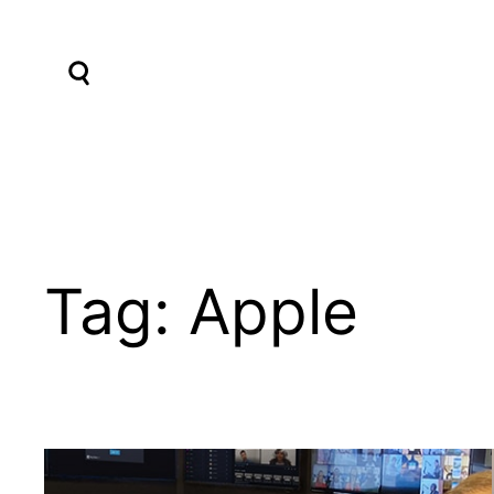
Skip
to
content
Tag:
Apple