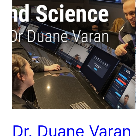
Dr. Duane Varan