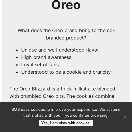
Oreo
What does the Oreo brand bring to the co-
branded product?
Unique and well-understood flavor
High brand awareness
Loyal set of fans
Understood to be a cookie and crunchy
The Oreo Blizzard is a thick milkshake blended
with crumbled Oreo bits. The cookies combine
with the ice cream to match the flavor profile of
BMB uses cookies to improve your experience. We assume
the Oreo boxed cookies, but in a much different
that's okay with you if you continue browsing.
format and with a much different texture.
Yes, I am okay with cookies.
Oreo is combined with a lot of things to make co-