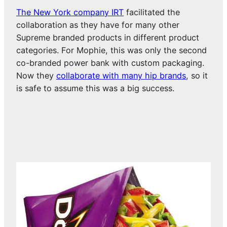
The New York company IRT
facilitated the
collaboration as they have for many other
Supreme branded products in different product
categories. For Mophie, this was only the second
co-branded power bank with custom packaging.
Now they
collaborate with many hip brands
, so it
is safe to assume this was a big success.