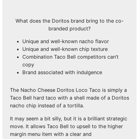
What does the Doritos brand bring to the co-
branded product?
Unique and well-known nacho flavor
Unique and well-known chip texture
Combination Taco Bell competitors can’t
copy
Brand associated with indulgence
The Nacho Cheese Doritos Loco Taco is simply a
Taco Bell hard taco with a shell made of a Doritos
nacho chip instead of a tortilla.
It may seem a bit silly, but it is a brilliant strategic
move. It allows Taco Bell to upsell to the higher
margin menu item with a clear and