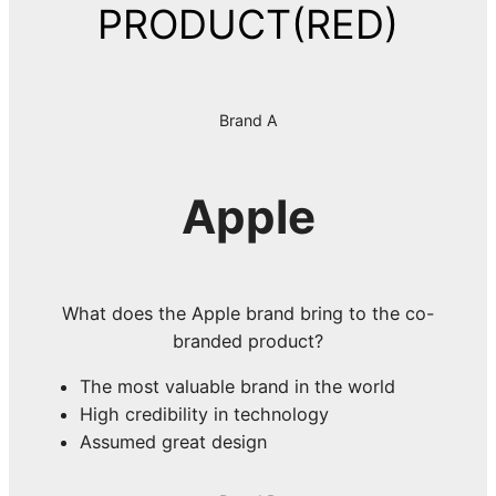
PRODUCT(RED)
Brand A
Apple
What does the Apple brand bring to the co-
branded product?
The most valuable brand in the world
High credibility in technology
Assumed great design