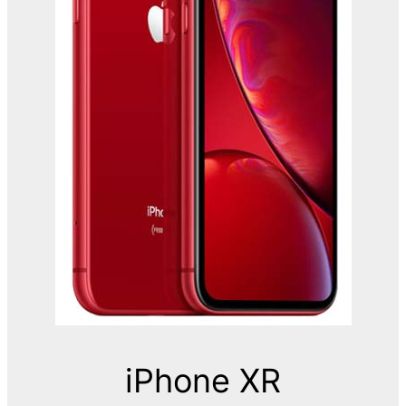
iPhone XR