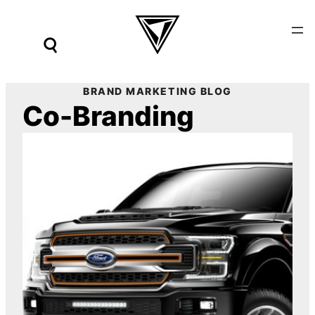
Skip
to
content
BRAND MARKETING BLOG
Co-Branding