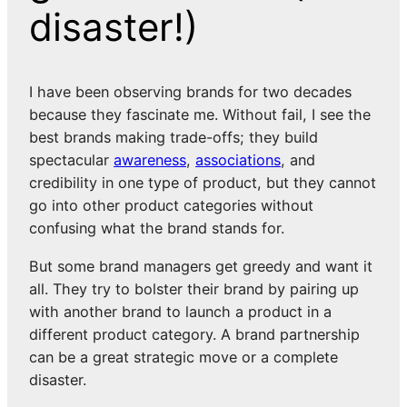
disaster!)
I have been observing brands for two decades
because they fascinate me. Without fail, I see the
best brands making trade-offs; they build
spectacular
awareness
,
associations
, and
credibility in one type of product, but they cannot
go into other product categories without
confusing what the brand stands for.
But some brand managers get greedy and want it
all. They try to bolster their brand by pairing up
with another brand to launch a product in a
different product category. A brand partnership
can be a great strategic move or a complete
disaster.