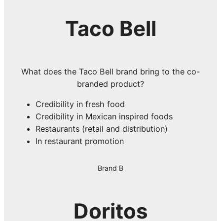
Taco Bell
What does the Taco Bell brand bring to the co-
branded product?
Credibility in fresh food
Credibility in Mexican inspired foods
Restaurants (retail and distribution)
In restaurant promotion
Brand B
Doritos