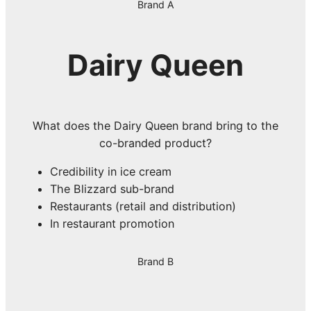
Brand A
Dairy Queen
What does the Dairy Queen brand bring to the
co-branded product?
Credibility in ice cream
The Blizzard sub-brand
Restaurants (retail and distribution)
In restaurant promotion
Brand B