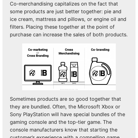
Co-merchandising capitalizes on the fact that
some products are just better together: pie and
ice cream, mattress and pillows, or engine oil and
filters. Placing these together at the point of
purchase can increase the sales of both products.
Sometimes products are so good together that
they are bundled. Often, the Microsoft Xbox or
Sony PlayStation will have special bundles of the
gaming console and the top-tier game. The
console manufacturers know that starting the
customer’s experience with a compelling game