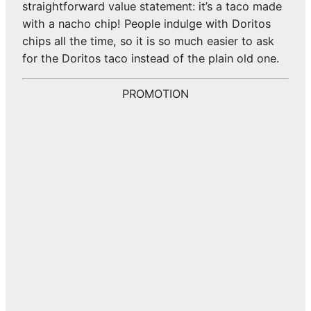
straightforward value statement: it’s a taco made
with a nacho chip! People indulge with Doritos
chips all the time, so it is so much easier to ask
for the Doritos taco instead of the plain old one.
PROMOTION