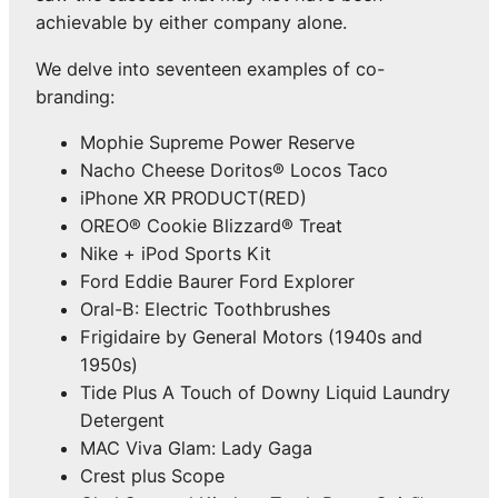
achievable by either company alone.
We delve into seventeen examples of co-
branding:
Mophie Supreme Power Reserve
Nacho Cheese Doritos® Locos Taco
iPhone XR PRODUCT(RED)
OREO® Cookie Blizzard® Treat
Nike + iPod Sports Kit
Ford Eddie Baurer Ford Explorer
Oral-B: Electric Toothbrushes
Frigidaire by General Motors (1940s and
1950s)
Tide Plus A Touch of Downy Liquid Laundry
Detergent
MAC Viva Glam: Lady Gaga
Crest plus Scope