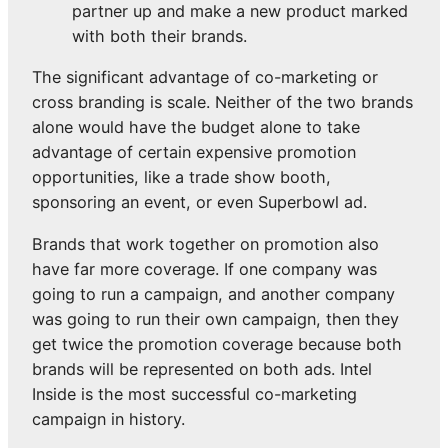
partner up and make a new product marked
with both their brands.
The significant advantage of co-marketing or
cross branding is scale. Neither of the two brands
alone would have the budget alone to take
advantage of certain expensive promotion
opportunities, like a trade show booth,
sponsoring an event, or even Superbowl ad.
Brands that work together on promotion also
have far more coverage. If one company was
going to run a campaign, and another company
was going to run their own campaign, then they
get twice the promotion coverage because both
brands will be represented on both ads. Intel
Inside is the most successful co-marketing
campaign in history.