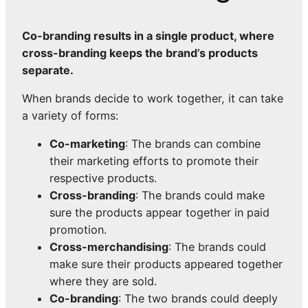
Co-branding results in a single product, where
cross-branding keeps the brand’s products
separate.
When brands decide to work together, it can take
a variety of forms:
Co-marketing
: The brands can combine
their marketing efforts to promote their
respective products.
Cross-branding
: The brands could make
sure the products appear together in paid
promotion.
Cross-merchandising
: The brands could
make sure their products appeared together
where they are sold.
Co-branding
: The two brands could deeply