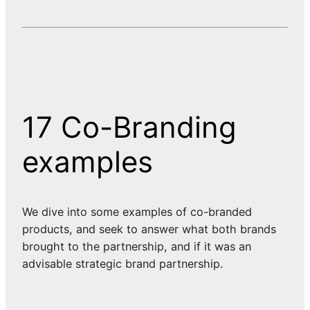
17 Co-Branding
examples
We dive into some examples of co-branded
products, and seek to answer what both brands
brought to the partnership, and if it was an
advisable strategic brand partnership.