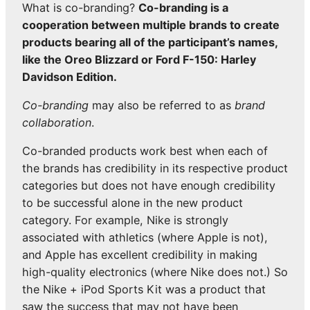
What is co-branding?
Co-branding is a
cooperation between multiple brands to create
products bearing all of the participant’s names,
like the Oreo Blizzard or Ford F-150: Harley
Davidson Edition.
Co-branding
may also be referred to as
brand
collaboration
.
Co-branded products work best when each of
the brands has credibility in its respective product
categories but does not have enough credibility
to be successful alone in the new product
category. For example, Nike is strongly
associated with athletics (where Apple is not),
and Apple has excellent credibility in making
high-quality electronics (where Nike does not.) So
the Nike + iPod Sports Kit was a product that
saw the success that may not have been