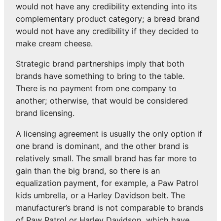
would not have any credibility extending into its
complementary product category; a bread brand
would not have any credibility if they decided to
make cream cheese.
Strategic brand partnerships imply that both
brands have something to bring to the table.
There is no payment from one company to
another; otherwise, that would be considered
brand licensing.
A licensing agreement is usually the only option if
one brand is dominant, and the other brand is
relatively small. The small brand has far more to
gain than the big brand, so there is an
equalization payment, for example, a Paw Patrol
kids umbrella, or a Harley Davidson belt. The
manufacturer’s brand is not comparable to brands
of Paw Patrol or Harley Davidson, which have