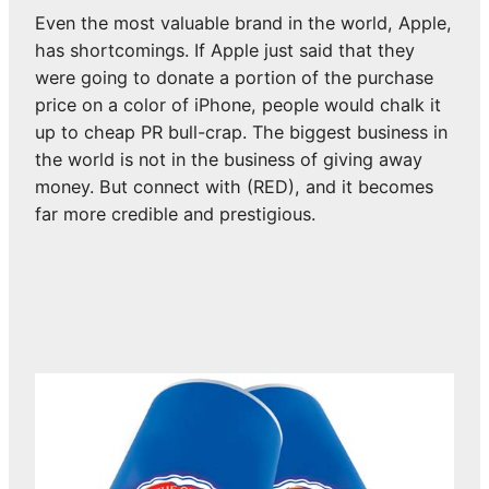
Even the most valuable brand in the world, Apple,
has shortcomings. If Apple just said that they
were going to donate a portion of the purchase
price on a color of iPhone, people would chalk it
up to cheap PR bull-crap. The biggest business in
the world is not in the business of giving away
money. But connect with (RED), and it becomes
far more credible and prestigious.