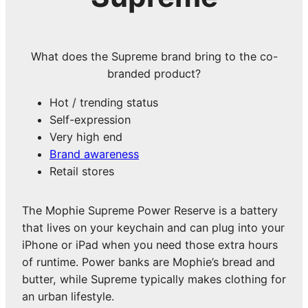
What does the Supreme brand bring to the co-
branded product?
Hot / trending status
Self-expression
Very high end
Brand awareness
Retail stores
The Mophie Supreme Power Reserve is a battery
that lives on your keychain and can plug into your
iPhone or iPad when you need those extra hours
of runtime. Power banks are Mophie’s bread and
butter, while Supreme typically makes clothing for
an urban lifestyle.