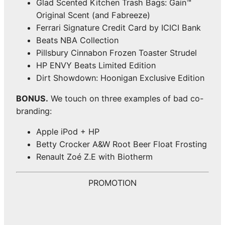
Glad Scented Kitchen Trash Bags: Gain™
Original Scent (and Fabreeze)
Ferrari Signature Credit Card by ICICI Bank
Beats NBA Collection
Pillsbury Cinnabon Frozen Toaster Strudel
HP ENVY Beats Limited Edition
Dirt Showdown: Hoonigan Exclusive Edition
BONUS.
We touch on three examples of bad co-
branding:
Apple iPod + HP
Betty Crocker A&W Root Beer Float Frosting
Renault Zoé Z.E with Biotherm
PROMOTION