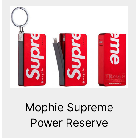
Mophie Supreme
Power Reserve