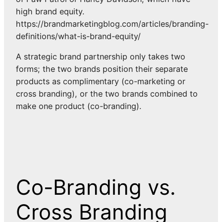
high brand equity.
https://brandmarketingblog.com/articles/branding-
definitions/what-is-brand-equity/
A strategic brand partnership only takes two
forms; the two brands position their separate
products as complimentary (co-marketing or
cross branding), or the two brands combined to
make one product (co-branding).
Co-Branding vs.
Cross Branding