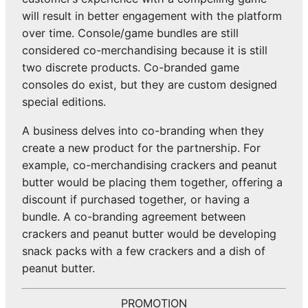
will result in better engagement with the platform
over time. Console/game bundles are still
considered co-merchandising because it is still
two discrete products. Co-branded game
consoles do exist, but they are custom designed
special editions.
A business delves into co-branding when they
create a new product for the partnership. For
example, co-merchandising crackers and peanut
butter would be placing them together, offering a
discount if purchased together, or having a
bundle. A co-branding agreement between
crackers and peanut butter would be developing
snack packs with a few crackers and a dish of
peanut butter.
PROMOTION