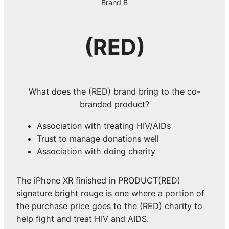
Brand B
(RED)
What does the (RED) brand bring to the co-
branded product?
Association with treating HIV/AIDs
Trust to manage donations well
Association with doing charity
The iPhone XR finished in PRODUCT(RED)
signature bright rouge is one where a portion of
the purchase price goes to the (RED) charity to
help fight and treat HIV and AIDS.