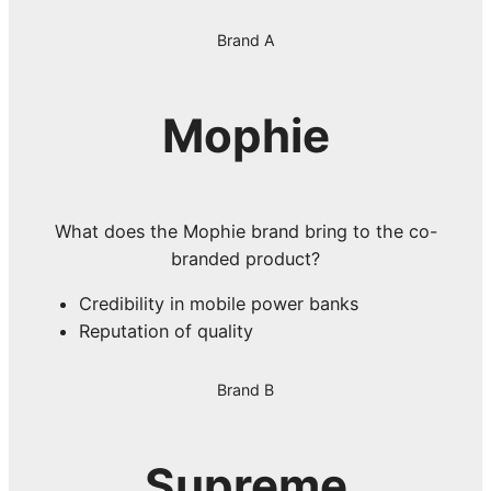
Brand A
Mophie
What does the Mophie brand bring to the co-
branded product?
Credibility in mobile power banks
Reputation of quality
Brand B
Supreme