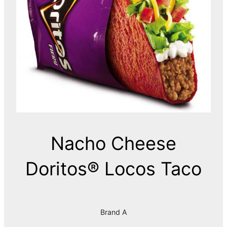
Nacho Cheese
Doritos® Locos Taco
Brand A