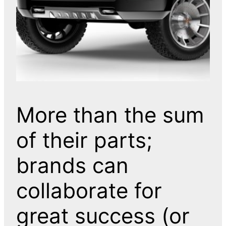
More than the sum
of their parts;
brands can
collaborate for
great success (or