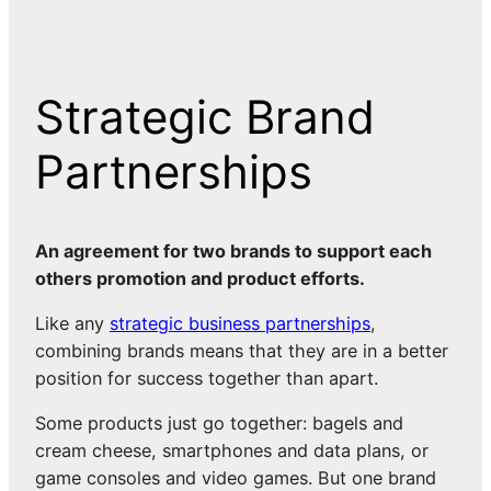
Strategic Brand
Partnerships
An agreement for two brands to support each
others promotion and product efforts.
Like any
strategic business partnerships
,
combining brands means that they are in a better
position for success together than apart.
Some products just go together: bagels and
cream cheese, smartphones and data plans, or
game consoles and video games. But one brand