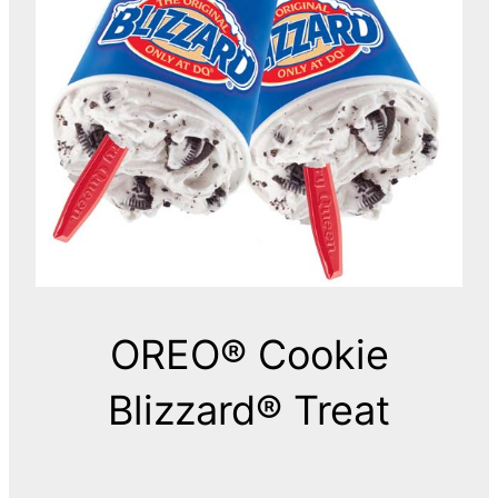
OREO® Cookie
Blizzard® Treat