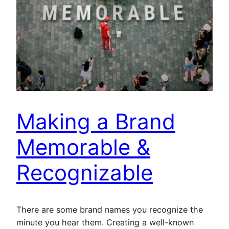
Making a Brand
Memorable &
Recognizable
There are some brand names you recognize the
minute you hear them. Creating a well-known