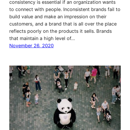
consistency is essential if an organization wants
to connect with people. Inconsistent brands fail to
build value and make an impression on their
customers, and a brand that is all over the place
reflects poorly on the products it sells. Brands
that maintain a high level of…
November 26, 2020