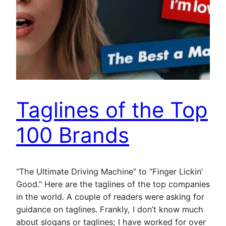
Taglines of the Top
100 Brands
“The Ultimate Driving Machine” to “Finger Lickin’
Good.” Here are the taglines of the top companies
in the world. A couple of readers were asking for
guidance on taglines. Frankly, I don’t know much
about slogans or taglines; I have worked for over