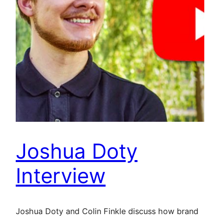
Joshua Doty
Interview
Joshua Doty and Colin Finkle discuss how brand