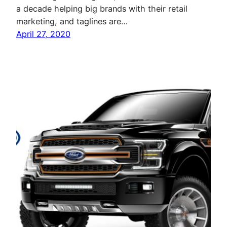
a decade helping big brands with their retail
marketing, and taglines are…
April 27, 2020