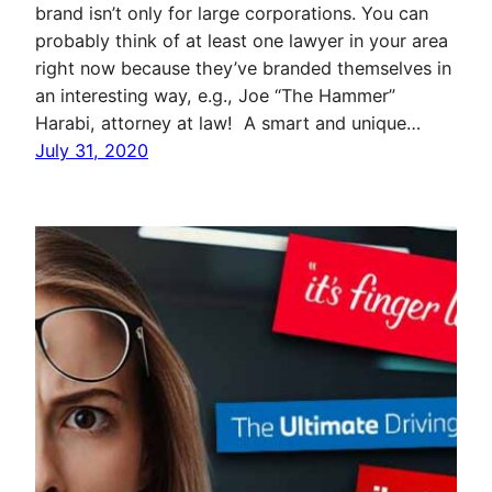
brand isn’t only for large corporations. You can
probably think of at least one lawyer in your area
right now because they’ve branded themselves in
an interesting way, e.g., Joe “The Hammer”
Harabi, attorney at law! A smart and unique…
July 31, 2020