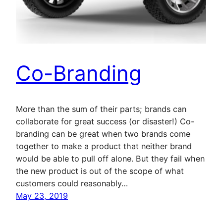
Co-Branding
More than the sum of their parts; brands can
collaborate for great success (or disaster!) Co-
branding can be great when two brands come
together to make a product that neither brand
would be able to pull off alone. But they fail when
the new product is out of the scope of what
customers could reasonably…
May 23, 2019