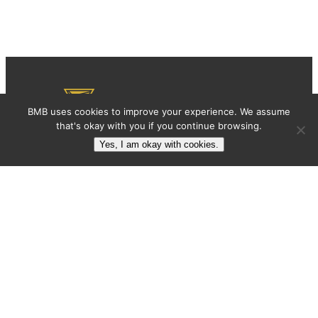
BMB uses cookies to improve your experience. We assume
that's okay with you if you continue browsing.
Yes, I am okay with cookies.
BMB: BRAND MARKETING BLOG
BMB is a blog with articles that help
entrepreneurs, marketing professionals, and
designers grow their brand equity.
Articles
About
Subscribe
Contact
Contact
contact@brandmarketingblog.com