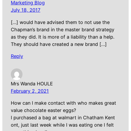
Marketing Blog
July 18, 2017
[…] would have advised them to not use the
Chapman’s brand in the master brand strategy
as they did. It is more of a liability than a help.
They should have created a new brand […]
Reply
Mrs Wanda HOULE
February 2, 2021
How can I make contact with who makes great
value chocolate easter eggs?
I purchased a bag at walmart in Chatham Kent
ont, just last week while I was eating one I felt