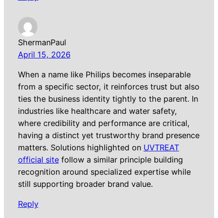
ShermanPaul
April 15, 2026
When a name like Philips becomes inseparable
from a specific sector, it reinforces trust but also
ties the business identity tightly to the parent. In
industries like healthcare and water safety,
where credibility and performance are critical,
having a distinct yet trustworthy brand presence
matters. Solutions highlighted on
UVTREAT
official site
follow a similar principle building
recognition around specialized expertise while
still supporting broader brand value.
Reply