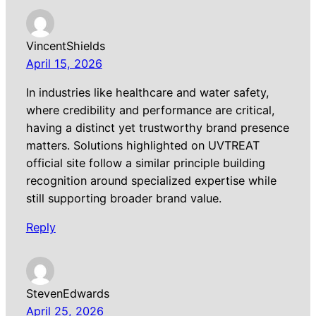
VincentShields
April 15, 2026
In industries like healthcare and water safety,
where credibility and performance are critical,
having a distinct yet trustworthy brand presence
matters. Solutions highlighted on UVTREAT
official site follow a similar principle building
recognition around specialized expertise while
still supporting broader brand value.
Reply
StevenEdwards
April 25, 2026