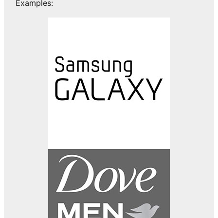
Examples: