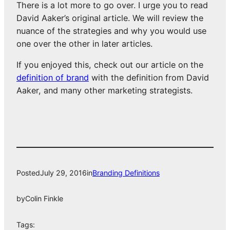
There is a lot more to go over. I urge you to read
David Aaker’s original article. We will review the
nuance of the strategies and why you would use
one over the other in later articles.
If you enjoyed this, check out our article on the
definition of brand
with the definition from David
Aaker, and many other marketing strategists.
Posted
July 29, 2016
in
Branding Definitions
by
Colin Finkle
Tags: