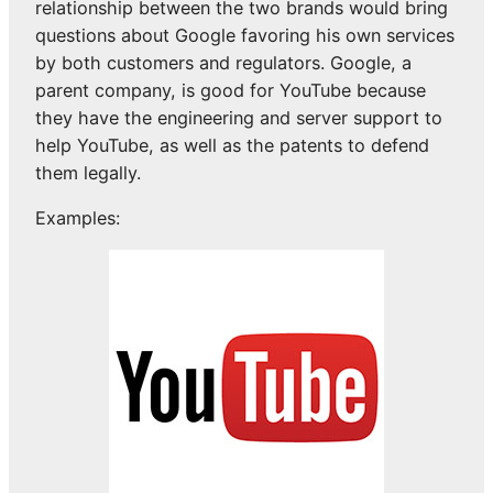
relationship between the two brands would bring
questions about Google favoring his own services
by both customers and regulators. Google, a
parent company, is good for YouTube because
they have the engineering and server support to
help YouTube, as well as the patents to defend
them legally.
Examples: