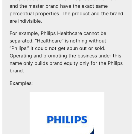
and the master brand have the exact same
perceptual properties. The product and the brand
are indivisible.
For example, Philips Healthcare cannot be
separated. “Healthcare” is nothing without
“Philips.” It could not get spun out or sold.
Operating and promoting the business under this
name only builds brand equity only for the Philips
brand.
Examples: