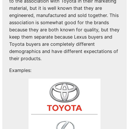
to the association with Toyota in their marketing
material, but it is well known that they are
engineered, manufactured and sold together. This
association is somewhat good for the brands
because they are both known for quality, but they
keep them separate because Lexus buyers and
Toyota buyers are completely different
demographics and have different expectations of
their products.
Examples: