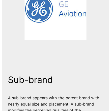
Sub-brand
A sub-brand appears with the parent brand with
nearly equal size and placement. A sub-brand
modifies the perceived qualities of the