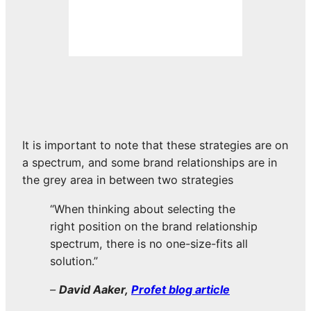
It is important to note that these strategies are on
a spectrum, and some brand relationships are in
the grey area in between two strategies
“When thinking about selecting the
right position on the brand relationship
spectrum, there is no one-size-fits all
solution.”
–
David Aaker,
Profet blog article