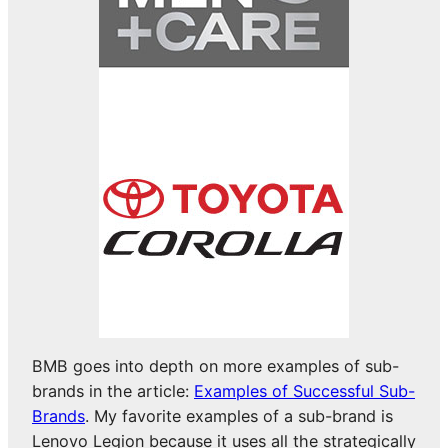
BMB goes into depth on more examples of sub-
brands in the article:
Examples of Successful Sub-
Brands
. My favorite examples of a sub-brand is
Lenovo Legion because it uses all the strategically