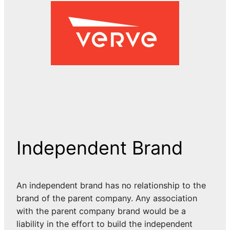
Independent Brand
An independent brand has no relationship to the
brand of the parent company. Any association
with the parent company brand would be a
liability in the effort to build the independent