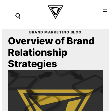
Skip
to
content
BRAND MARKETING BLOG
Overview of Brand
Relationship
Strategies