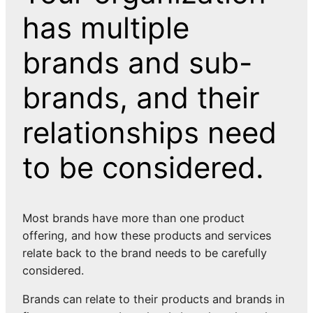
has multiple
brands and sub-
brands, and their
relationships need
to be considered.
Most brands have more than one product
offering, and how these products and services
relate back to the brand needs to be carefully
considered.
Brands can relate to their products and brands in