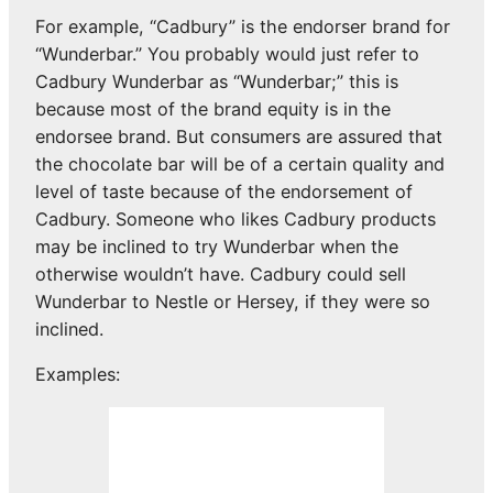
For example, “Cadbury” is the endorser brand for
“Wunderbar.” You probably would just refer to
Cadbury Wunderbar as “Wunderbar;” this is
because most of the brand equity is in the
endorsee brand. But consumers are assured that
the chocolate bar will be of a certain quality and
level of taste because of the endorsement of
Cadbury. Someone who likes Cadbury products
may be inclined to try Wunderbar when the
otherwise wouldn’t have. Cadbury could sell
Wunderbar to Nestle or Hersey, if they were so
inclined.
Examples: