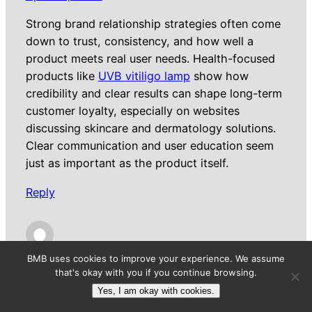
Strong brand relationship strategies often come
down to trust, consistency, and how well a
product meets real user needs. Health-focused
products like
UVB vitiligo lamp
show how
credibility and clear results can shape long-term
customer loyalty, especially on websites
discussing skincare and dermatology solutions.
Clear communication and user education seem
just as important as the product itself.
Reply
ArthurHun
BMB uses cookies to improve your experience. We assume
that's okay with you if you continue browsing.
April 25, 2026
Yes, I am okay with cookies.
Strong brand relationship strategies often come