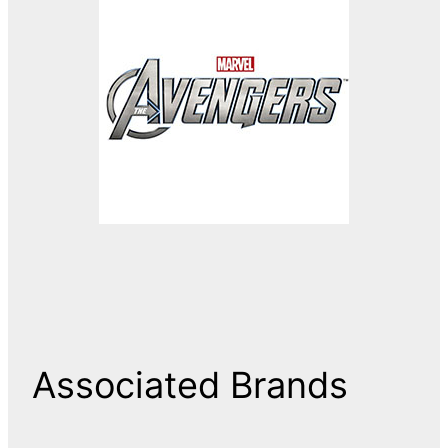
Associated Brands