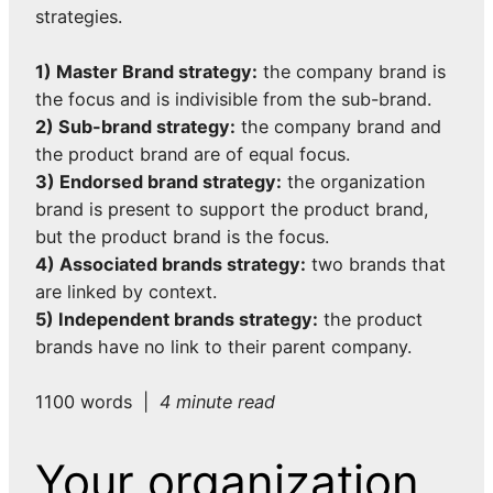
strategies.
1) Master Brand strategy:
the company brand is
the focus and is indivisible from the sub-brand.
2) Sub-brand strategy:
the company brand and
the product brand are of equal focus.
3) Endorsed brand strategy:
the organization
brand is present to support the product brand,
but the product brand is the focus.
4) Associated brands strategy:
two brands that
are linked by context.
5) Independent brands strategy:
the product
brands have no link to their parent company.
1100 words |
4 minute read
Your organization