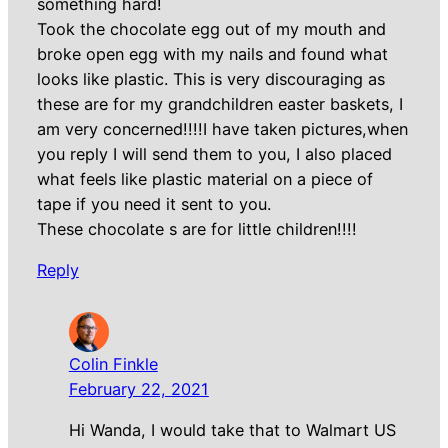
something hard!
Took the chocolate egg out of my mouth and
broke open egg with my nails and found what
looks like plastic. This is very discouraging as
these are for my grandchildren easter baskets, I
am very concerned!!!!I have taken pictures,when
you reply I will send them to you, I also placed
what feels like plastic material on a piece of
tape if you need it sent to you.
These chocolate s are for little children!!!!
Reply
Colin Finkle
February 22, 2021
Hi Wanda, I would take that to Walmart US