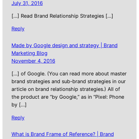
July 31, 2016
[…] Read Brand Relationship Strategies […]
Reply
Made by Google design and strategy | Brand
Marketing Blog
November 4, 2016
[…] of Google. (You can read more about master
brand strategies and sub-brand strategies in our
article on brand relationship strategies.) All of
the product are “by Google,” as in “Pixel: Phone
by […]
Reply
What is Brand Frame of Reference? | Brand