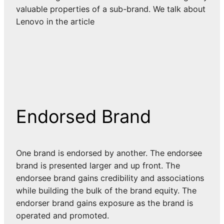
valuable properties of a sub-brand. We talk about
Lenovo in the article
Endorsed Brand
One brand is endorsed by another. The endorsee
brand is presented larger and up front. The
endorsee brand gains credibility and associations
while building the bulk of the brand equity. The
endorser brand gains exposure as the brand is
operated and promoted.