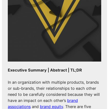
Executive Summary | Abstract | TL;DR
In an organization with multiple products, brands
or sub-brands, their relationships to each other
need to be carefully considered because they will
have an impact on each other’s
brand
associations
and
brand equity
. There are five