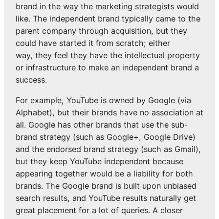
brand in the way the marketing strategists would
like. The independent brand typically came to the
parent company through acquisition, but they
could have started it from scratch; either
way, they feel they have the intellectual property
or infrastructure to make an independent brand a
success.
For example, YouTube is owned by Google (via
Alphabet), but their brands have no association at
all. Google has other brands that use the sub-
brand strategy (such as Google+, Google Drive)
and the endorsed brand strategy (such as Gmail),
but they keep YouTube independent because
appearing together would be a liability for both
brands. The Google brand is built upon unbiased
search results, and YouTube results naturally get
great placement for a lot of queries. A closer