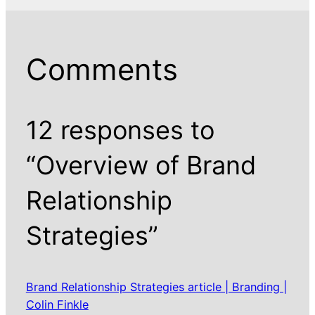
Comments
12 responses to
“Overview of Brand
Relationship
Strategies”
Brand Relationship Strategies article | Branding |
Colin Finkle