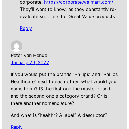
corporate.
https://corporate.walmart.com/
They’ll want to know, as they constantly re-
evaluate suppliers for Great Value products.
Reply
Peter Van Hende
January 26, 2022
If you would put the brands “Philips” and “Philips
Healthcare” next to each other, what would you
name them? IS the first one the master brand
and the second one a category brand? Or is
there another nomenclature?
And what is “health”? A label? A descriptor?
Reply