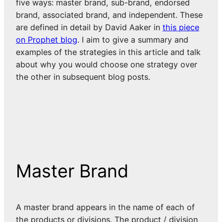
five ways: master brand, sub-brand, endorsed
brand, associated brand, and independent. These
are defined in detail by David Aaker in
this piece
on Prophet blog
. I aim to give a summary and
examples of the strategies in this article and talk
about why you would choose one strategy over
the other in subsequent blog posts.
Master Brand
A master brand appears in the name of each of
the products or divisions. The product / division