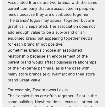
Associated Brands are two brands with the same
parent company that are associated in people’s
minds because they are distributed together.
The brands’ logos may appear together but are
graphically separated. The association does not
add enough value to be a sub-brand or an
endorsed brand but appearing together neutral
for each brand (if not positive.)
Sometimes brands choose an associated
relationship because an endorsement of the
parent brand would affect business relationships
of their external partners, as is the case with
many store brands (e.g. Walmart and their store
brand Great Value.)
For example, Toyota owns Lexus.
Their dealerships are often together, if not in the
same building. Nowhere does Lexus call attention