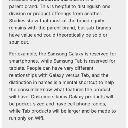
parent brand. This is helpful to distinguish one
division or product offerings from another.
Studies show that most of the brand equity
remains with the parent brand, but sub-brands
have value and could theoretically be sold or
spun out.
For example, the Samsung Galaxy is reserved for
smartphones, while Samsung Tab is reserved for
tablets. People can have very different
relationships with Galaxy versus Tab, and the
distinction in names is a mental shortcut to help
the consumer know what features the product
will have. Customers know Galaxy products will
be pocket-sized and have cell phone radios,
while Tab products will be larger and be made to
run only on Wifi.