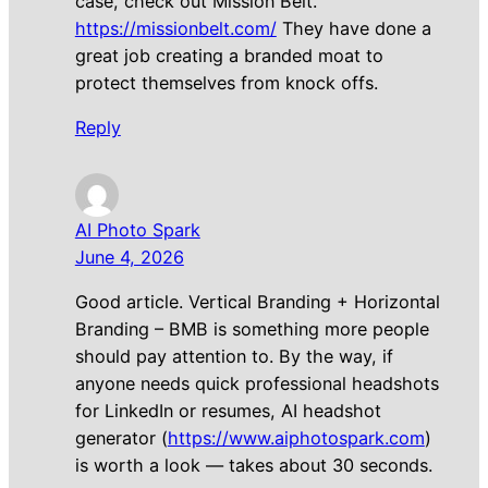
case, check out Mission Belt.
https://missionbelt.com/
They have done a
great job creating a branded moat to
protect themselves from knock offs.
Reply
AI Photo Spark
June 4, 2026
Good article. Vertical Branding + Horizontal
Branding – BMB is something more people
should pay attention to. By the way, if
anyone needs quick professional headshots
for LinkedIn or resumes, AI headshot
generator (
https://www.aiphotospark.com
)
is worth a look — takes about 30 seconds.