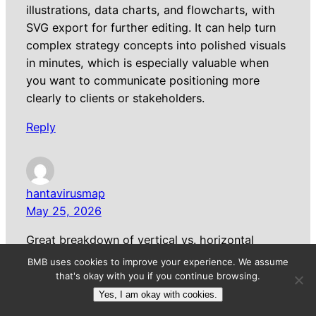
illustrations, data charts, and flowcharts, with
SVG export for further editing. It can help turn
complex strategy concepts into polished visuals
in minutes, which is especially valuable when
you want to communicate positioning more
clearly to clients or stakeholders.
Reply
hantavirusmap
May 25, 2026
Great breakdown of vertical vs. horizontal
branding strategies. The IONIQ and MINI
BMB uses cookies to improve your experience. We assume
examples really clarify the distinction. One thing
that's okay with you if you continue browsing.
worth noting is that even in niche fields like
Yes, I am okay with cookies.
public health mapping, branding choices matter.