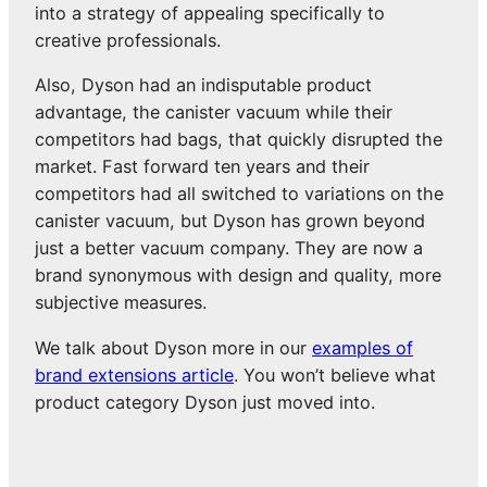
into a strategy of appealing specifically to
creative professionals.
Also, Dyson had an indisputable product
advantage, the canister vacuum while their
competitors had bags, that quickly disrupted the
market. Fast forward ten years and their
competitors had all switched to variations on the
canister vacuum, but Dyson has grown beyond
just a better vacuum company. They are now a
brand synonymous with design and quality, more
subjective measures.
We talk about Dyson more in our
examples of
brand extensions article
. You won’t believe what
product category Dyson just moved into.