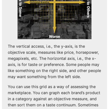
The vertical access, i.e., the y-axis, is the
objective scale, measures like price, horsepower,
megapixels, etc. The horizontal axis, i.e., the x-
axis, is for taste or preference. Some people may
like something on the right side, and other people
may want something from the left side.
You can use this grid as a way of assessing the
marketplace. You can graph each brand’s product
in a category against an objective measure, and
then sort them on a taste continuum. Sometimes