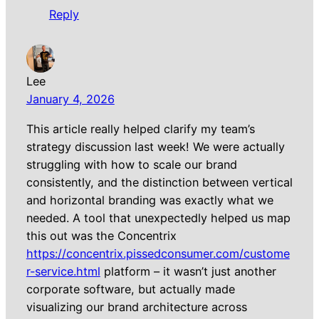
Reply
Lee
January 4, 2026
This article really helped clarify my team’s
strategy discussion last week! We were actually
struggling with how to scale our brand
consistently, and the distinction between vertical
and horizontal branding was exactly what we
needed. A tool that unexpectedly helped us map
this out was the Concentrix
https://concentrix.pissedconsumer.com/custome
r-service.html
platform – it wasn’t just another
corporate software, but actually made
visualizing our brand architecture across