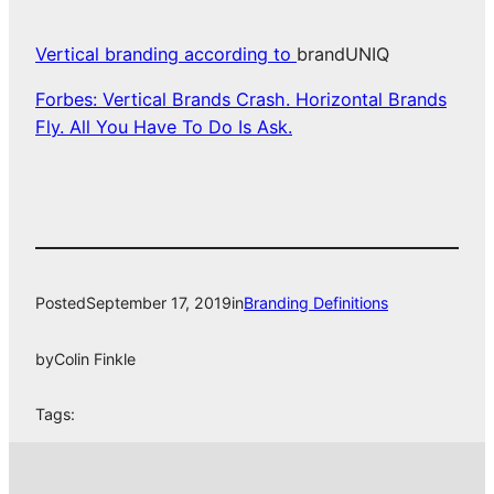
Vertical branding according to
brandUNIQ
Forbes: Vertical Brands Crash. Horizontal Brands
Fly. All You Have To Do Is Ask.
Posted
September 17, 2019
in
Branding Definitions
by
Colin Finkle
Tags: