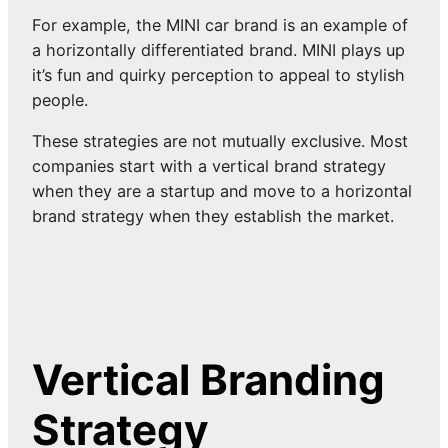
For example, the MINI car brand is an example of
a horizontally differentiated brand. MINI plays up
it’s fun and quirky perception to appeal to stylish
people.
These strategies are not mutually exclusive. Most
companies start with a vertical brand strategy
when they are a startup and move to a horizontal
brand strategy when they establish the market.
Vertical Branding
Strategy