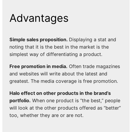
Advantages
Simple sales proposition.
Displaying a stat and
noting that it is the best in the market is the
simplest way of differentiating a product.
Free promotion in media.
Often trade magazines
and websites will write about the latest and
greatest. The media coverage is free promotion.
Halo effect on other products in the brand’s
portfolio.
When one product is “the best,” people
will look at the other products offered as “better”
too, whether they are or are not.