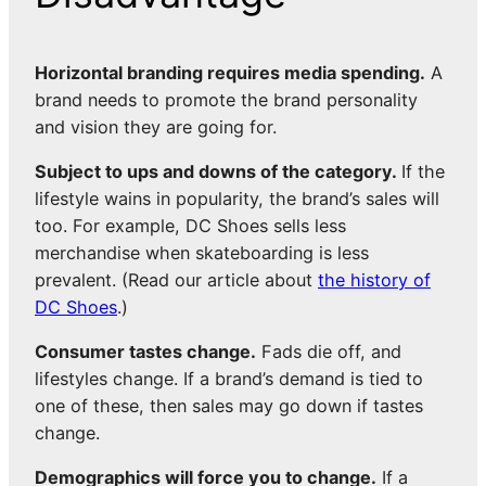
Horizontal branding requires media spending.
A
brand needs to promote the brand personality
and vision they are going for.
Subject to ups and downs of the category.
If the
lifestyle wains in popularity, the brand’s sales will
too. For example, DC Shoes sells less
merchandise when skateboarding is less
prevalent. (Read our article about
the history of
DC Shoes
.)
Consumer tastes change.
Fads die off, and
lifestyles change. If a brand’s demand is tied to
one of these, then sales may go down if tastes
change.
Demographics will force you to change.
If a