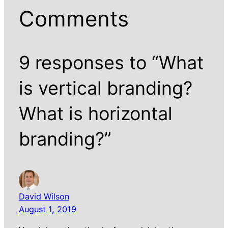
Comments
9 responses to “What
is vertical branding?
What is horizontal
branding?”
David Wilson
August 1, 2019