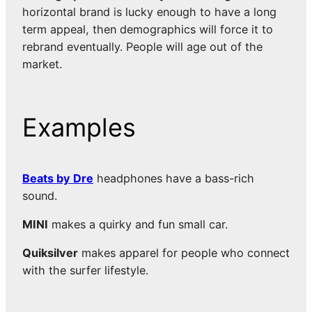
horizontal brand is lucky enough to have a long
term appeal, then demographics will force it to
rebrand eventually. People will age out of the
market.
Examples
Beats by Dre
headphones have a bass-rich
sound.
MINI
makes a quirky and fun small car.
Quiksilver
makes apparel for people who connect
with the surfer lifestyle.