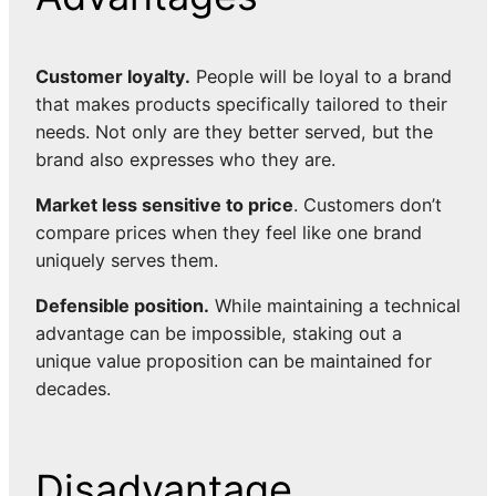
Customer loyalty.
People will be loyal to a brand
that makes products specifically tailored to their
needs. Not only are they better served, but the
brand also expresses who they are.
Market less sensitive to price
. Customers don’t
compare prices when they feel like one brand
uniquely serves them.
Defensible position.
While maintaining a technical
advantage can be impossible, staking out a
unique value proposition can be maintained for
decades.
Disadvantage