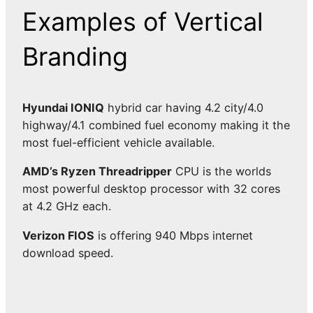
Examples of Vertical
Branding
Hyundai IONIQ
hybrid car having 4.2 city/4.0
highway/4.1 combined fuel economy making it the
most fuel-efficient vehicle available.
AMD’s Ryzen Threadripper
CPU is the worlds
most powerful desktop processor with 32 cores
at 4.2 GHz each.
Verizon FIOS
is offering 940 Mbps internet
download speed.