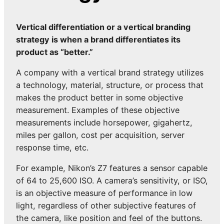
Vertical differentiation or a vertical branding
strategy is when a brand differentiates its
product as “better.”
A company with a vertical brand strategy utilizes
a technology, material, structure, or process that
makes the product better in some objective
measurement. Examples of these objective
measurements include horsepower, gigahertz,
miles per gallon, cost per acquisition, server
response time, etc.
For example, Nikon’s Z7 features a sensor capable
of 64 to 25,600 ISO. A camera’s sensitivity, or ISO,
is an objective measure of performance in low
light, regardless of other subjective features of
the camera, like position and feel of the buttons.