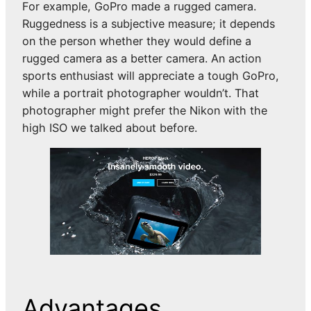
For example, GoPro made a rugged camera.
Ruggedness is a subjective measure; it depends
on the person whether they would define a
rugged camera as a better camera. An action
sports enthusiast will appreciate a tough GoPro,
while a portrait photographer wouldn’t. That
photographer might prefer the Nikon with the
high ISO we talked about before.
Advantages