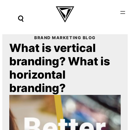
Skip
to
content
BRAND MARKETING BLOG
What is vertical
branding? What is
horizontal
branding?