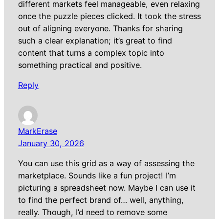
different markets feel manageable, even relaxing
once the puzzle pieces clicked. It took the stress
out of aligning everyone. Thanks for sharing
such a clear explanation; it’s great to find
content that turns a complex topic into
something practical and positive.
Reply
MarkErase
January 30, 2026
You can use this grid as a way of assessing the
marketplace. Sounds like a fun project! I’m
picturing a spreadsheet now. Maybe I can use it
to find the perfect brand of… well, anything,
really. Though, I’d need to remove some