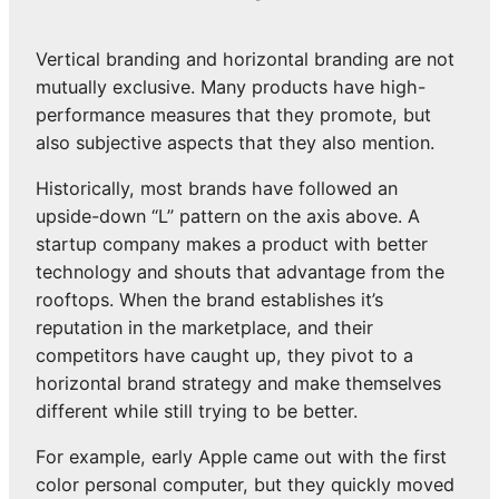
Vertical branding and horizontal branding are not
mutually exclusive. Many products have high-
performance measures that they promote, but
also subjective aspects that they also mention.
Historically, most brands have followed an
upside-down “L” pattern on the axis above. A
startup company makes a product with better
technology and shouts that advantage from the
rooftops. When the brand establishes it’s
reputation in the marketplace, and their
competitors have caught up, they pivot to a
horizontal brand strategy and make themselves
different while still trying to be better.
For example, early Apple came out with the first
color personal computer, but they quickly moved