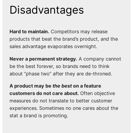
Disadvantages
Hard to maintain.
Competitors may release
products that beat the brand’s product, and the
sales advantage evaporates overnight.
Never a permanent strategy.
A company cannot
be the best forever, so brands need to think
about “phase two” after they are de-throned.
A product may be
the best
on a feature
customers do not care about.
Often objective
measures do not translate to better customer
experiences. Sometimes no one cares about the
stat a brand is promoting.