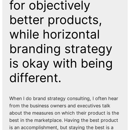
for objectively
better products,
while horizontal
branding strategy
is okay with being
different.
When I do brand strategy consulting, I often hear
from the business owners and executives talk
about the measures on which their product is the
best in the marketplace. Having the best product
is an accomplishment, but staying the best is a