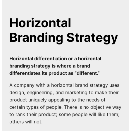
Horizontal
Branding Strategy
Horizontal differentiation or a horizontal
branding strategy is where a brand
differentiates its product as “different.”
A company with a horizontal brand strategy uses
design, engineering, and marketing to make their
product uniquely appealing to the needs of
certain types of people. There is no objective way
to rank their product; some people will like them;
others will not.