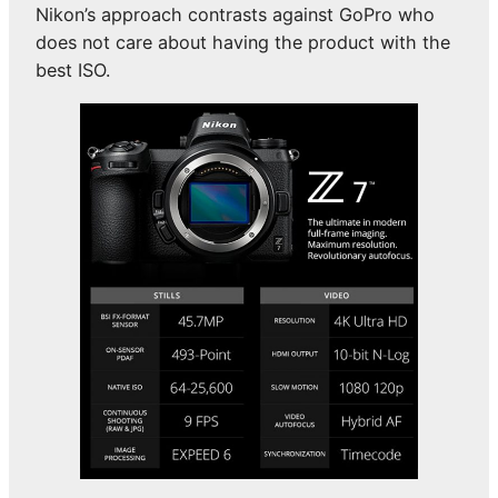
Nikon’s approach contrasts against GoPro who
does not care about having the product with the
best ISO.