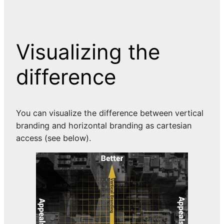
Visualizing the
difference
You can visualize the difference between vertical
branding and horizontal branding as cartesian
access (see below).