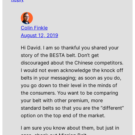
Colin Finkle
August 12, 2019
Hi David. I am so thankful you shared your
story of the BESTA belt. Don’t get
discouraged about the Chinese competitors.
I would not even acknowledge the knock off
belts in your messaging; as soon as you do,
you go down to their level in the minds of
the consumers. You want to be comparing
your belt with other premium, more
standard belts so that you are the “different”
option on the top end of the market.
I am sure you know about them, but just in