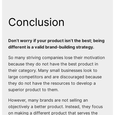
Conclusion
Don’t worry if your product isn’t the best; being
different is a valid brand-building strategy.
So many striving companies lose their motivation
because they do not have the best product in
their category. Many small businesses look to
large competitors and are discouraged because
they do not have the resources to develop a
superior product to them.
However, many brands are not selling an
objectively a better product. Instead, they focus
on making a different product that serves the