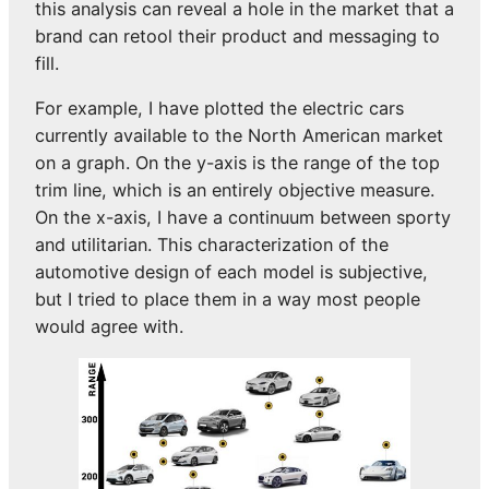
this analysis can reveal a hole in the market that a
brand can retool their product and messaging to
fill.
For example, I have plotted the electric cars
currently available to the North American market
on a graph. On the y-axis is the range of the top
trim line, which is an entirely objective measure.
On the x-axis, I have a continuum between sporty
and utilitarian. This characterization of the
automotive design of each model is subjective,
but I tried to place them in a way most people
would agree with.