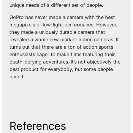
unique needs of a different set of people.
GoPro has never made a camera with the best
megapixels or low-light performance. However,
they made a uniquely durable camera that
revealed a whole new market: action cameras. It
turns out that there are a ton of action sports
enthusiasts eager to make films featuring their
death-defying adventures. It’s not objectively the
best product for everybody, but some people
love it.
References