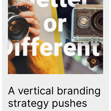
A vertical branding
strategy pushes