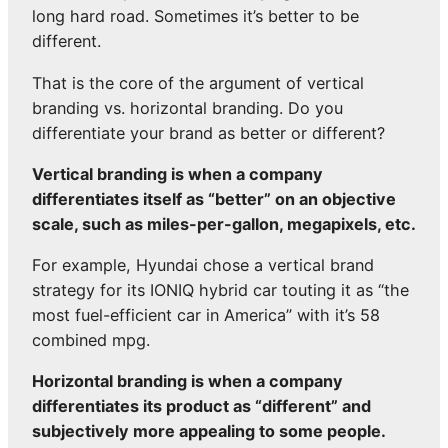
long hard road. Sometimes it’s better to be
different.
That is the core of the argument of vertical
branding vs. horizontal branding. Do you
differentiate your brand as better or different?
Vertical branding is when a company
differentiates itself as “better” on an objective
scale, such as miles-per-gallon, megapixels, etc.
For example, Hyundai chose a vertical brand
strategy for its IONIQ hybrid car touting it as “the
most fuel-efficient car in America” with it’s 58
combined mpg.
Horizontal branding is when a company
differentiates its product as “different” and
subjectively more appealing to some people.