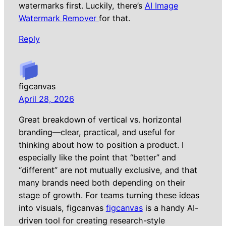
watermarks first. Luckily, there’s
AI Image
Watermark Remover
for that.
Reply
figcanvas
April 28, 2026
Great breakdown of vertical vs. horizontal
branding—clear, practical, and useful for
thinking about how to position a product. I
especially like the point that “better” and
“different” are not mutually exclusive, and that
many brands need both depending on their
stage of growth. For teams turning these ideas
into visuals, figcanvas
figcanvas
is a handy AI-
driven tool for creating research-style