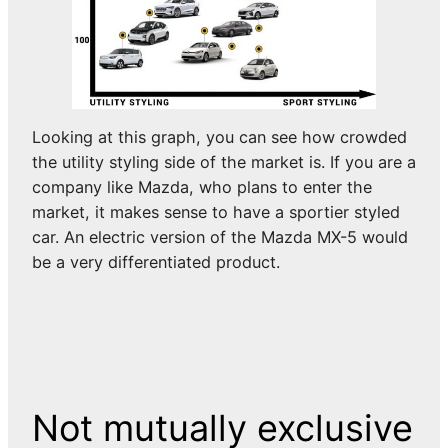
Looking at this graph, you can see how crowded
the utility styling side of the market is. If you are a
company like Mazda, who plans to enter the
market, it makes sense to have a sportier styled
car. An electric version of the Mazda MX-5 would
be a very differentiated product.
Not mutually exclusive