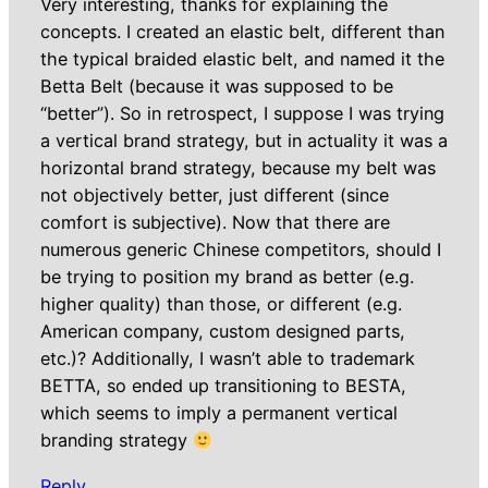
Very interesting, thanks for explaining the
concepts. I created an elastic belt, different than
the typical braided elastic belt, and named it the
Betta Belt (because it was supposed to be
“better”). So in retrospect, I suppose I was trying
a vertical brand strategy, but in actuality it was a
horizontal brand strategy, because my belt was
not objectively better, just different (since
comfort is subjective). Now that there are
numerous generic Chinese competitors, should I
be trying to position my brand as better (e.g.
higher quality) than those, or different (e.g.
American company, custom designed parts,
etc.)? Additionally, I wasn’t able to trademark
BETTA, so ended up transitioning to BESTA,
which seems to imply a permanent vertical
branding strategy
Reply