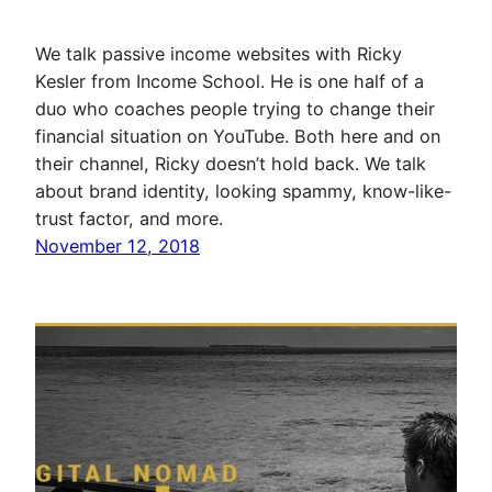
We talk passive income websites with Ricky
Kesler from Income School. He is one half of a
duo who coaches people trying to change their
financial situation on YouTube. Both here and on
their channel, Ricky doesn’t hold back. We talk
about brand identity, looking spammy, know-like-
trust factor, and more.
November 12, 2018