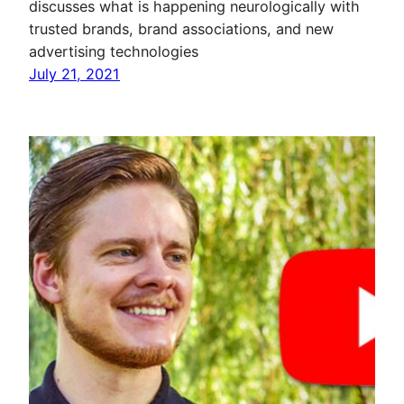
discusses what is happening neurologically with
trusted brands, brand associations, and new
advertising technologies
July 21, 2021