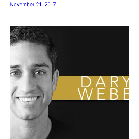
November 21, 2017