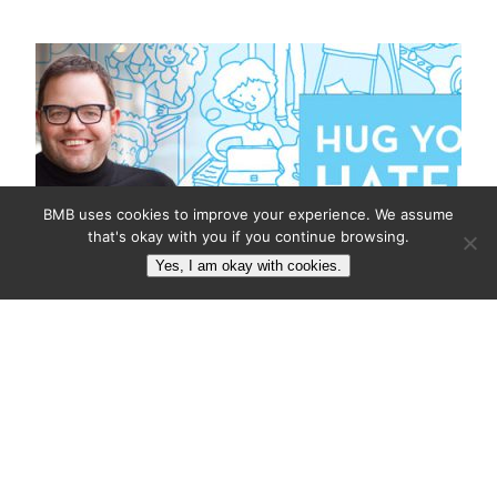
BMB uses cookies to improve your experience. We assume
that's okay with you if you continue browsing.
Yes, I am okay with cookies.