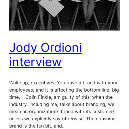
Jody Ordioni
interview
Wake up, executives. You have a brand with your
employees, and it is affecting the bottom line, big
time. I, Colin Finkle, am guilty of this: when the
industry, including me, talks about branding, we
mean an organization’s brand with its customers
unless we explicitly say otherwise. The consumer
brand is the fun bit, and…