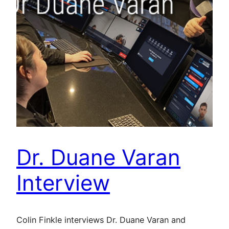
Dr. Duane Varan
Interview
Colin Finkle interviews Dr. Duane Varan and