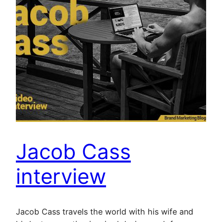
Jacob Cass
interview
Jacob Cass travels the world with his wife and