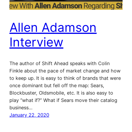
Allen Adamson
Interview
The author of Shift Ahead speaks with Colin
Finkle about the pace of market change and how
to keep up. It is easy to think of brands that were
once dominant but fell off the map: Sears,
Blockbuster, Oldsmobile, etc. It is also easy to
play “what if?” What if Sears move their catalog
business…
January 22, 2020