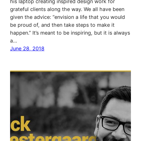
his laptop creating inspired design work for
grateful clients along the way. We all have been
given the advice: “envision a life that you would
be proud of, and then take steps to make it
happen.” It’s meant to be inspiring, but it is always
a…
June 28, 2018