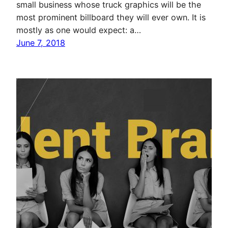
small business whose truck graphics will be the
most prominent billboard they will ever own. It is
mostly as one would expect: a…
June 7, 2018