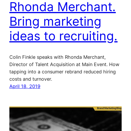
Rhonda Merchant.
Bring marketing
ideas to recruiting.
Colin Finkle speaks with Rhonda Merchant,
Director of Talent Acquisition at Main Event. How
tapping into a consumer rebrand reduced hiring
costs and turnover.
April 18, 2019