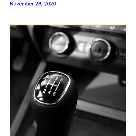
November 26, 2020