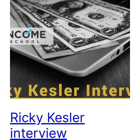
Ricky Kesler
interview