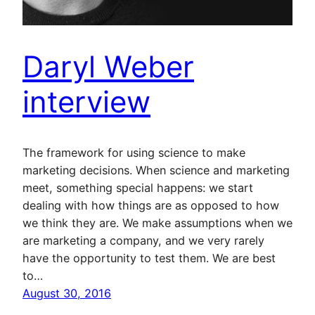
Daryl Weber
interview
The framework for using science to make
marketing decisions. When science and marketing
meet, something special happens: we start
dealing with how things are as opposed to how
we think they are. We make assumptions when we
are marketing a company, and we very rarely
have the opportunity to test them. We are best
to…
August 30, 2016