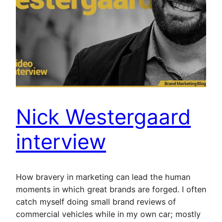
Nick Westergaard
interview
How bravery in marketing can lead the human
moments in which great brands are forged. I often
catch myself doing small brand reviews of
commercial vehicles while in my own car; mostly