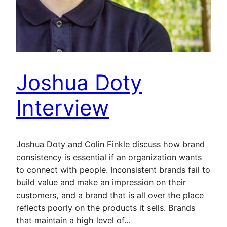
Joshua Doty
Interview
Joshua Doty and Colin Finkle discuss how brand
consistency is essential if an organization wants
to connect with people. Inconsistent brands fail to
build value and make an impression on their
customers, and a brand that is all over the place
reflects poorly on the products it sells. Brands
that maintain a high level of…